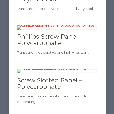
Transparent decorative, durable and very cool
Phillips Screw Panel –
Polycarbonate
Transparent, decorative and highly resistant
Screw Slotted Panel –
Polycarbonate
Transparent strong resistance and useful for
decorating