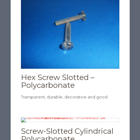
Hex Screw Slotted –
Polycarbonate
Transparent, durable, decorative and good
Screw-Slotted Cylindrical
Polycarbonate