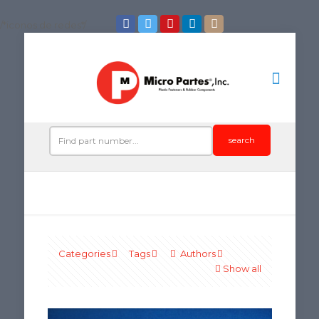
/*iconos de redes*/
search
Categories
Tags
Authors
Show all