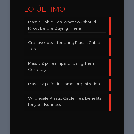
LO ÚLTIMO
Plastic Cable Ties: What You should
Know before Buying Them?
Creative Ideas for Using Plastic Cable
Ties
Plastic Zip Ties: Tips for Using Them
Correctly
Plastic Zip Ties in Home Organization
Wholesale Plastic Cable Ties: Benefits
for your Business