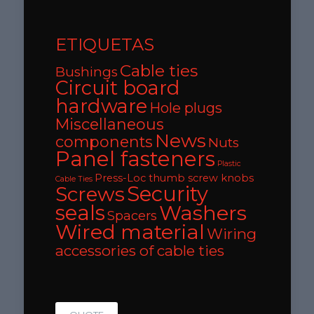
ETIQUETAS
Cable ties
Bushings
Circuit board
hardware
Hole plugs
Miscellaneous
News
components
Nuts
Panel fasteners
Plastic
Press-Loc thumb screw knobs
Cable Ties
Security
Screws
seals
Washers
Spacers
Wired material
Wiring
accessories of cable ties