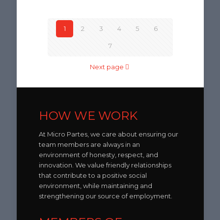
1
2
3
4
5
6
7
Next page
HOW WE WORK
At Micro Partes, we care about ensuring our
team members are always in an
environment of honesty, respect, and
innovation. We value friendly relationships
that contribute to a positive social
environment, while maintaining and
strengthening our source of employment.