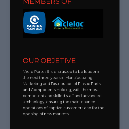
MEMBERS OF
OUR OBJETIVE
Micro Partes® is entrusted to be leader in
the next three years in Manufacturing,
Marketing and Distribution of Plastic Parts
and Components Holding, with the most
competent and skilled staff and advanced
technology, ensuring the maintenance
operations of captive customers and for the
opening of new markets.