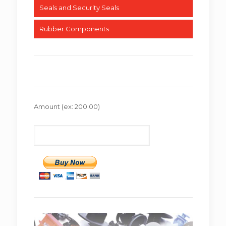
Seals and Security Seals
Rubber Components
Amount
(ex: 200.00)