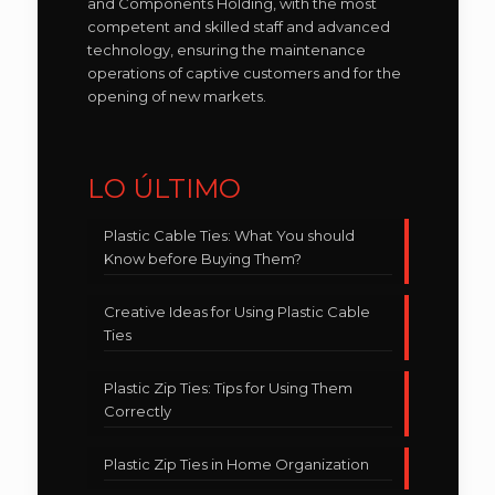
and Components Holding, with the most
competent and skilled staff and advanced
technology, ensuring the maintenance
operations of captive customers and for the
opening of new markets.
LO ÚLTIMO
Plastic Cable Ties: What You should
Know before Buying Them?
Creative Ideas for Using Plastic Cable
Ties
Plastic Zip Ties: Tips for Using Them
Correctly
Plastic Zip Ties in Home Organization