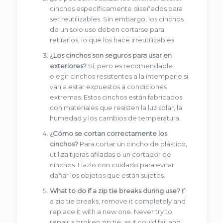
cinchos específicamente diseñados para
ser reutilizables. Sin embargo, los cinchos
de un solo uso deben cortarse para
retirarlos, lo que los hace irreutilizables.
¿Los cinchos son seguros para usar en
exteriores?
Sí, pero es recomendable
elegir cinchos resistentes a la intemperie si
van a estar expuestos a condiciones
extremas. Estos cinchos están fabricados
con materiales que resisten la luz solar, la
humedad y los cambios de temperatura.
¿Cómo se cortan correctamente los
cinchos?
Para cortar un cincho de plástico,
utiliza tijeras afiladas o un cortador de
cinchos. Hazlo con cuidado para evitar
dañar los objetos que están sujetos.
What to do if a zip tie breaks during use?
If
a zip tie breaks, remove it completely and
replace it with a new one. Never try to
repair a broken zip tie, as it could fail and