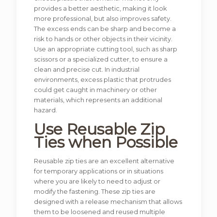
provides a better aesthetic, making it look
more professional, but also improves safety.
The excess ends can be sharp and become a
risk to hands or other objects in their vicinity.
Use an appropriate cutting tool, such as sharp
scissors or a specialized cutter, to ensure a
clean and precise cut. In industrial
environments, excess plastic that protrudes
could get caught in machinery or other
materials, which represents an additional
hazard.
Use Reusable Zip
Ties when Possible
Reusable zip ties are an excellent alternative
for temporary applications or in situations
where you are likely to need to adjust or
modify the fastening. These zip ties are
designed with a release mechanism that allows
them to be loosened and reused multiple