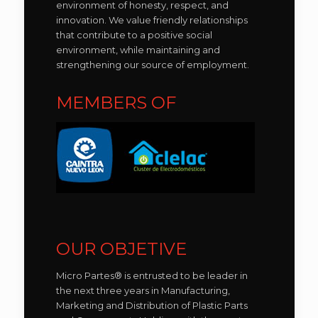
environment of honesty, respect, and
innovation. We value friendly relationships
that contribute to a positive social
environment, while maintaining and
strengthening our source of employment.
MEMBERS OF
OUR OBJETIVE
Micro Partes® is entrusted to be leader in
the next three years in Manufacturing,
Marketing and Distribution of Plastic Parts