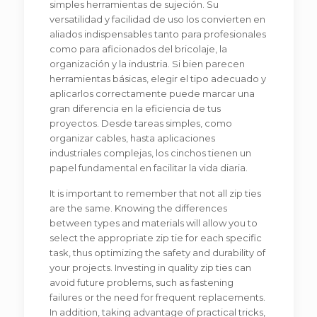
simples herramientas de sujeción. Su
versatilidad y facilidad de uso los convierten en
aliados indispensables tanto para profesionales
como para aficionados del bricolaje, la
organización y la industria. Si bien parecen
herramientas básicas, elegir el tipo adecuado y
aplicarlos correctamente puede marcar una
gran diferencia en la eficiencia de tus
proyectos. Desde tareas simples, como
organizar cables, hasta aplicaciones
industriales complejas, los cinchos tienen un
papel fundamental en facilitar la vida diaria.
It is important to remember that not all zip ties
are the same. Knowing the differences
between types and materials will allow you to
select the appropriate zip tie for each specific
task, thus optimizing the safety and durability of
your projects. Investing in quality zip ties can
avoid future problems, such as fastening
failures or the need for frequent replacements.
In addition, taking advantage of practical tricks,