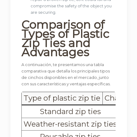
compromise the safety of the object you
are securing.
Comparison of
Types of Plastic
Zip Ties
and
Advantages
A continuación, te presentamos una tabla
comparativa que detalla los principales tipos
de cinchos disponibles en el mercado, junto
con sus características y ventajas específicas.
Type of plastic zip tie
Character
Standard zip ties
Weather-resistant zip ties
Reusable zip ties