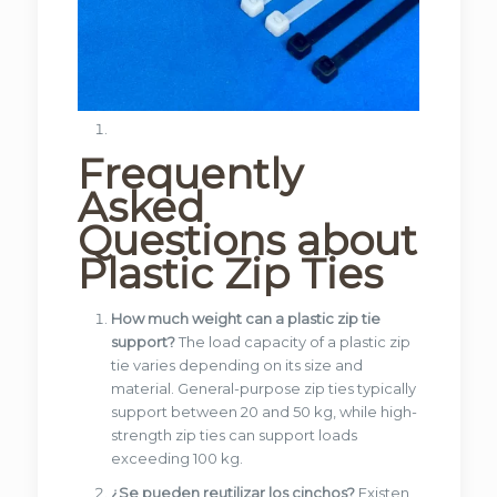
Frequently
Asked
Questions about
Plastic Zip Ties
How much weight can a plastic zip tie
support?
The load capacity of a plastic zip
tie varies depending on its size and
material. General-purpose zip ties typically
support between 20 and 50 kg, while high-
strength zip ties can support loads
exceeding 100 kg.
¿Se pueden reutilizar los cinchos?
Existen