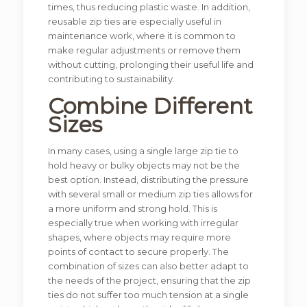
times, thus reducing plastic waste. In addition,
reusable zip ties are especially useful in
maintenance work, where it is common to
make regular adjustments or remove them
without cutting, prolonging their useful life and
contributing to sustainability.
Combine Different
Sizes
In many cases, using a single large zip tie to
hold heavy or bulky objects may not be the
best option. Instead, distributing the pressure
with several small or medium zip ties allows for
a more uniform and strong hold. This is
especially true when working with irregular
shapes, where objects may require more
points of contact to secure properly. The
combination of sizes can also better adapt to
the needs of the project, ensuring that the zip
ties do not suffer too much tension at a single