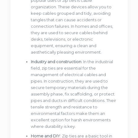
popular uses of zip ties is cable
organization. These devices allow you to
keep cables grouped and tidy, avoiding
tangles that can cause accidents or
connection failures. In homes and offices,
they are used to secure cables behind
desks, televisions, or electronic
equipment, ensuring a clean and
aesthetically pleasing environment.
Industry and construction
: In the industrial
field, zip ties are essential for the
management of electrical cables and
pipes. In construction, they are used to
secure temporary materials during the
assembly phase, fix scaffolding, or protect
pipes and ducts in difficult conditions. Their
tensile strength and resistance to
environmental factors make them an
excellent option for harsh environments
where durability is key.
Home and DIY
: Zip ties are a basic tool in