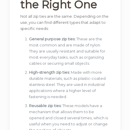
the Right One
Not all zip ties are the same. Depending on the
use, you can find different types that adapt to
specific needs:
General purpose zip ties:
These are the
most common and are made of nylon.
They are usually resistant and suitable for
most everyday tasks, such as organizing
cables or securing small objects.
High-strength zip ties:
Made with more
durable materials, such as plastic-coated
stainless steel. They are used in industrial
applications where a higher level of
fastening is needed.
Reusable zip ties:
These models have a
mechanism that allows them to be
opened and closed several times, which is
useful when you need to adjust or change
the position of objects.