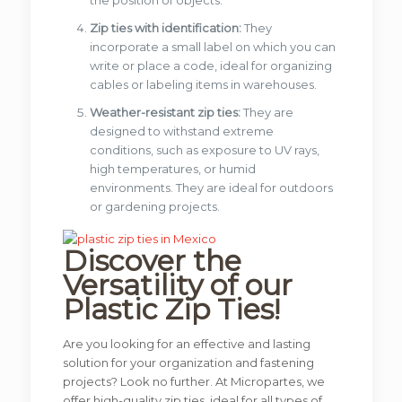
Zip ties with identification:
They
incorporate a small label on which you can
write or place a code, ideal for organizing
cables or labeling items in warehouses.
Weather-resistant zip ties:
They are
designed to withstand extreme
conditions, such as exposure to UV rays,
high temperatures, or humid
environments. They are ideal for outdoors
or gardening projects.
Discover the
Versatility of our
Plastic Zip Ties!
Are you looking for an effective and lasting
solution for your organization and fastening
projects? Look no further. At Micropartes, we
offer high-quality zip ties, ideal for all types of