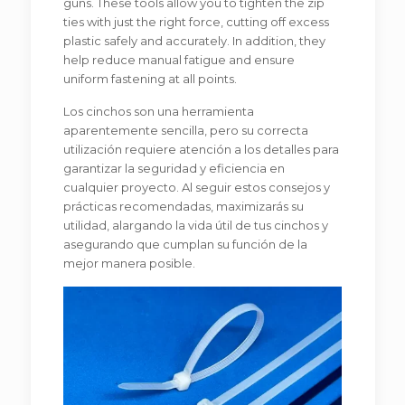
guns. These tools allow you to tighten the zip
ties with just the right force, cutting off excess
plastic safely and accurately. In addition, they
help reduce manual fatigue and ensure
uniform fastening at all points.
Los cinchos son una herramienta
aparentemente sencilla, pero su correcta
utilización requiere atención a los detalles para
garantizar la seguridad y eficiencia en
cualquier proyecto. Al seguir estos consejos y
prácticas recomendadas, maximizarás su
utilidad, alargando la vida útil de tus cinchos y
asegurando que cumplan su función de la
mejor manera posible.