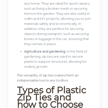
any home. They are ideal for quick repairs,
such as fixing a broken mesh or securing
items in the garden. They are also useful in
crafts and DIY projects, allowing you to join
materials safely and economically. In
addition, they are perfect for securing
objects during transport, such as securing
boxes or luggage in the car, ensuring that
they remain in place.
Agriculture and gardening
: In the field of
gardening, zip ties are used to secure
plants to support structures, allowing for
orderly growth.
The versatility of zip ties makes them an
indispensable tool in any toolbox.
Types of Plastic
Zip Ties and
how to Choose