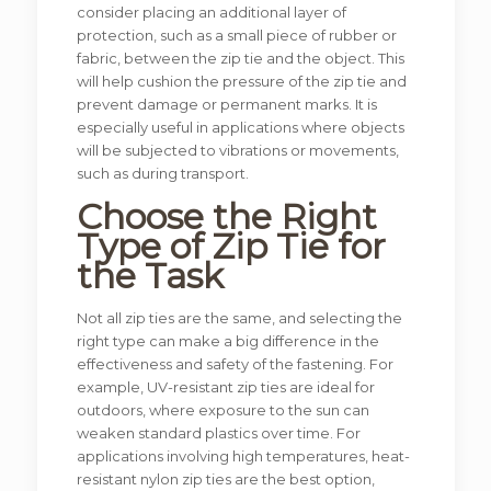
consider placing an additional layer of
protection, such as a small piece of rubber or
fabric, between the zip tie and the object. This
will help cushion the pressure of the zip tie and
prevent damage or permanent marks. It is
especially useful in applications where objects
will be subjected to vibrations or movements,
such as during transport.
Choose the Right
Type of Zip Tie for
the Task
Not all zip ties are the same, and selecting the
right type can make a big difference in the
effectiveness and safety of the fastening. For
example, UV-resistant zip ties are ideal for
outdoors, where exposure to the sun can
weaken standard plastics over time. For
applications involving high temperatures, heat-
resistant nylon zip ties are the best option,