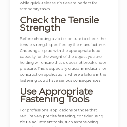
while quick-release zip ties are perfect for
temporary tasks.
Check the Tensile
Strength
Before choosing a zip tie, be sure to check the
tensile strength specified by the manufacturer.
Choosing a zip tie with the appropriate load
capacity for the weight of the object you are
holding will ensure that it does not break under
pressure. This is especially crucial in industrial or
construction applications, where a failure in the
fastening could have serious consequences.
Use Appropriate
Fastening Tools
For professional applications or those that
require very precise fastening, consider using
zip tie adjustment tools, such as tensioning