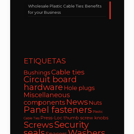
Wholesale Plastic Cable Ties: Benefits
for your Business
ETIQUETAS
Cable ties
Bushings
Circuit board
hardware
Hole plugs
Miscellaneous
News
components
Nuts
Panel fasteners
Plastic
Press-Loc thumb screw knobs
Cable Ties
Security
Screws
seals
Washers
Spacers