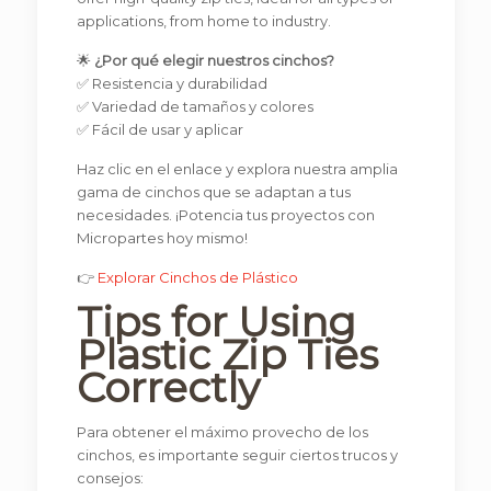
applications, from home to industry.
🌟
¿Por qué elegir nuestros cinchos?
✅ Resistencia y durabilidad
✅ Variedad de tamaños y colores
✅ Fácil de usar y aplicar
Haz clic en el enlace y explora nuestra amplia
gama de cinchos que se adaptan a tus
necesidades. ¡Potencia tus proyectos con
Micropartes hoy mismo!
👉
Explorar Cinchos de Plástico
Tips for Using
Plastic Zip Ties
Correctly
Para obtener el máximo provecho de los
cinchos, es importante seguir ciertos trucos y
consejos: