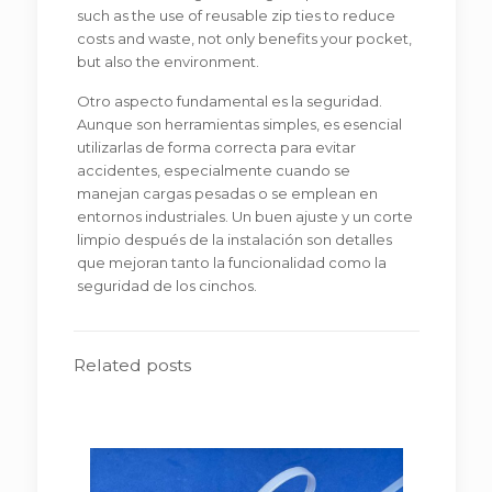
such as the use of reusable zip ties to reduce
costs and waste, not only benefits your pocket,
but also the environment.
Otro aspecto fundamental es la seguridad.
Aunque son herramientas simples, es esencial
utilizarlas de forma correcta para evitar
accidentes, especialmente cuando se
manejan cargas pesadas o se emplean en
entornos industriales. Un buen ajuste y un corte
limpio después de la instalación son detalles
que mejoran tanto la funcionalidad como la
seguridad de los cinchos.
Related posts