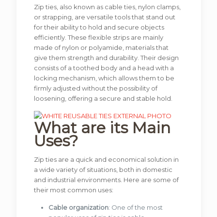
Zip ties, also known as cable ties, nylon clamps,
or strapping, are versatile tools that stand out
for their ability to hold and secure objects
efficiently. These flexible strips are mainly
made of nylon or polyamide, materials that
give them strength and durability. Their design
consists of a toothed body and a head with a
locking mechanism, which allows them to be
firmly adjusted without the possibility of
loosening, offering a secure and stable hold.
What are its Main
Uses?
Zip ties are a quick and economical solution in
a wide variety of situations, both in domestic
and industrial environments. Here are some of
their most common uses:
Cable organization
: One of the most