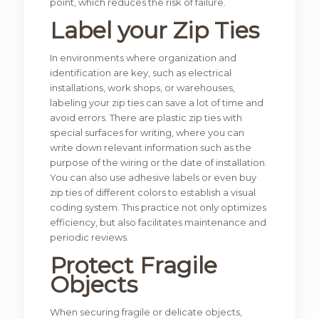
point, which reduces the risk of failure.
Label your Zip Ties
In environments where organization and
identification are key, such as electrical
installations, work shops, or warehouses,
labeling your zip ties can save a lot of time and
avoid errors. There are plastic zip ties with
special surfaces for writing, where you can
write down relevant information such as the
purpose of the wiring or the date of installation.
You can also use adhesive labels or even buy
zip ties of different colors to establish a visual
coding system. This practice not only optimizes
efficiency, but also facilitates maintenance and
periodic reviews.
Protect Fragile
Objects
When securing fragile or delicate objects,