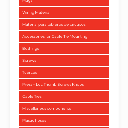
Plugs
Wiring Material
Material para tableros de circuitos
Accessories for Cable Tie Mounting
Bushings
Screws
Tuercas
Press – Loc Thumb Screws Knobs
Cable Ties
Miscellaneus components
Plastic hoses