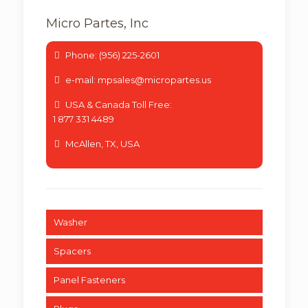
Micro Partes, Inc
Phone: (956) 225-2601
e-mail: mpsales@micropartes.us
USA & Canada Toll Free:
1 877 331 4489
McAllen, TX, USA
Washer
Spacers
Panel Fasteners