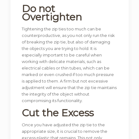
Do not
Overtighten
Tightening the zip ties too much can be
counterproductive, as you not only run the risk
of breaking the zip tie, but also of damaging
the objects you are trying to hold. It is
especially important to be careful when
working with delicate materials, such as
electrical cables or thin tubes, which can be
marked or even crushed if too much pressure
is applied to them. A firm but not excessive
adjustment will ensure that the zip tie maintains
the integrity of the object without
compromising its functionality.
Cut the Excess
Once you have adjusted the zip tie to the
appropriate size, it is crucial to remove the
excess plastic that remains. This not only