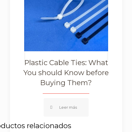
Plastic Cable Ties: What
You should Know before
Buying Them?