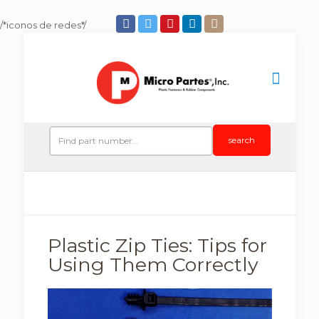
/*iconos de redes*/
search
Plastic Zip Ties: Tips for
Using Them Correctly