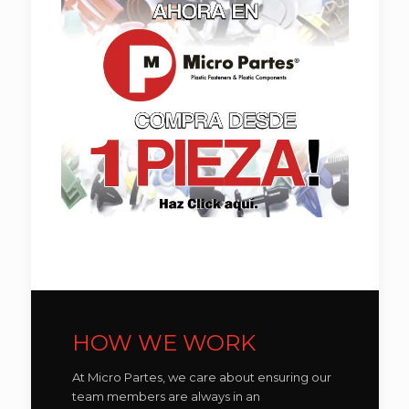
HOW WE WORK
At Micro Partes, we care about ensuring our
team members are always in an