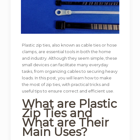
Plastic zip ties, also known as cable ties or hose
clamps, are essential tools in both the home
and industry. Although they seem simple, these
small devices can facilitate many everyday
tasks, from organizing cables to securing heavy
loads. In this post, you will learn how to make
the most of zip ties, with practical tricks and
useful tips to ensure correct and efficient use.
What are Plastic
Zip Ties and
What are Their
Main Uses?