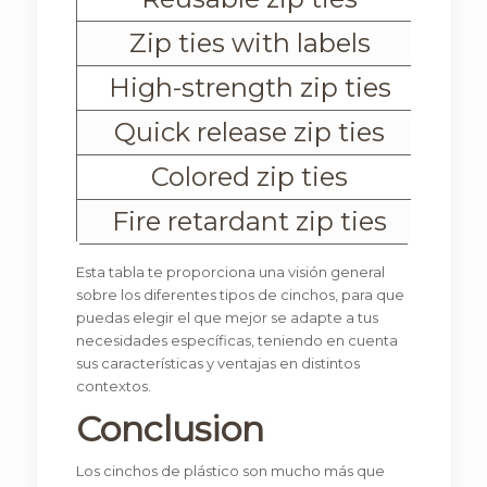
Zip ties with labels
High-strength zip ties
R
Quick release zip ties
They inc
Colored zip ties
Fire retardant zip ties
Esta tabla te proporciona una visión general
sobre los diferentes tipos de cinchos, para que
puedas elegir el que mejor se adapte a tus
necesidades específicas, teniendo en cuenta
sus características y ventajas en distintos
contextos.
Conclusion
Los cinchos de plástico son mucho más que