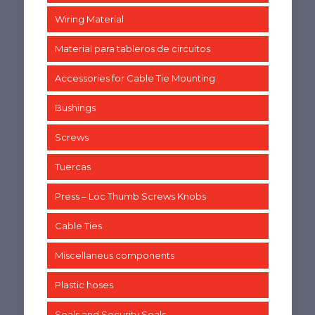
Wiring Material
Material para tableros de circuitos
Accessories for Cable Tie Mounting
Bushings
Screws
Tuercas
Press – Loc Thumb Screws Knobs
Cable Ties
Miscellaneus components
Plastic hoses
Seals and Security Seals