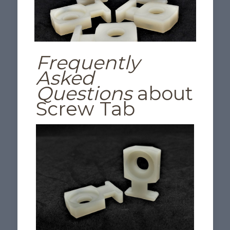
Frequently
Asked
Questions
about
Screw Tab