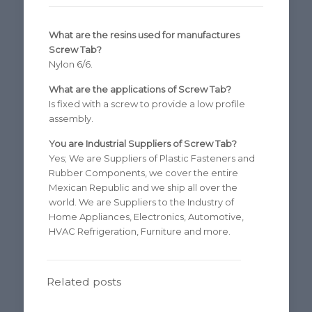
What are the resins used for manufactures
Screw Tab?
Nylon 6/6.
What are the applications of Screw Tab?
Is fixed with a screw to provide a low profile
assembly.
You are Industrial Suppliers of Screw Tab?
Yes; We are Suppliers of Plastic Fasteners and
Rubber Components, we cover the entire
Mexican Republic and we ship all over the
world. We are Suppliers to the Industry of
Home Appliances, Electronics, Automotive,
HVAC Refrigeration, Furniture and more.
Related posts