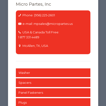
Micro Partes, Inc
Phone: (956) 225-2601
e-mail: mpsales@micropartes.us
USA & Canada Toll Free:
1 877 331 4489
McAllen, TX, USA
Washer
Spacers
Panel Fasteners
Plugs