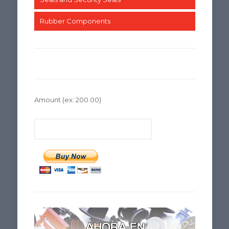
Rubber Components
Amount
(ex: 200.00)