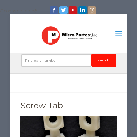
/*iconos de redes*/
search
Screw Tab