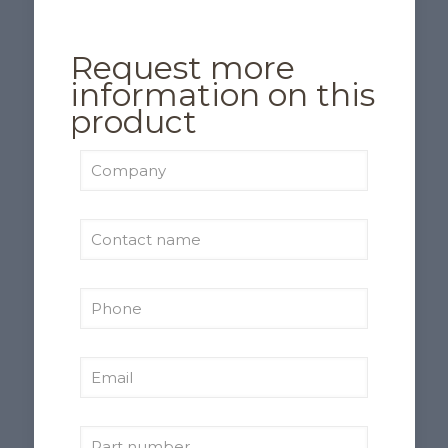
Request more
information on this
product