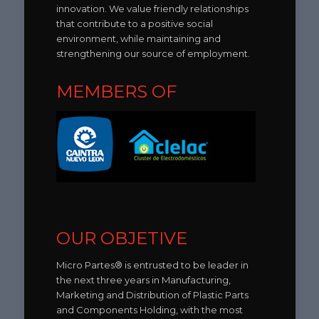
innovation. We value friendly relationships
that contribute to a positive social
environment, while maintaining and
strengthening our source of employment.
MEMBERS OF
OUR OBJETIVE
Micro Partes® is entrusted to be leader in
the next three years in Manufacturing,
Marketing and Distribution of Plastic Parts
and Components Holding, with the most