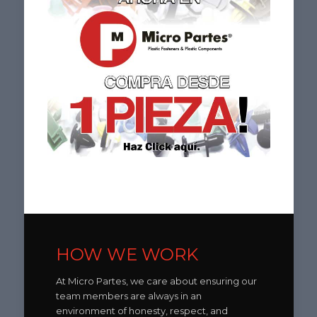
HOW WE WORK
At Micro Partes, we care about ensuring our
team members are always in an
environment of honesty, respect, and