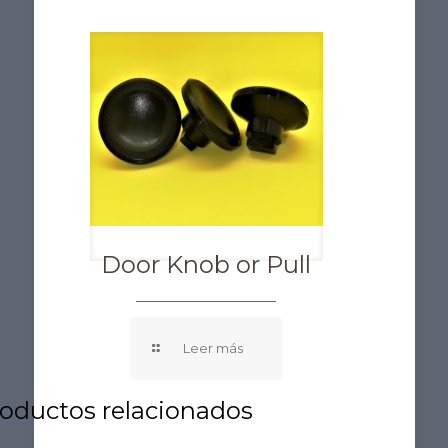
Door Knob or Pull