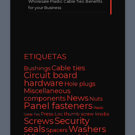
Wholesale Plastic Cable Ties: Benefits
for your Business
ETIQUETAS
Cable ties
Bushings
Circuit board
hardware
Hole plugs
Miscellaneous
News
components
Nuts
Panel fasteners
Plastic
Press-Loc thumb screw knobs
Cable Ties
Security
Screws
seals
Washers
Spacers