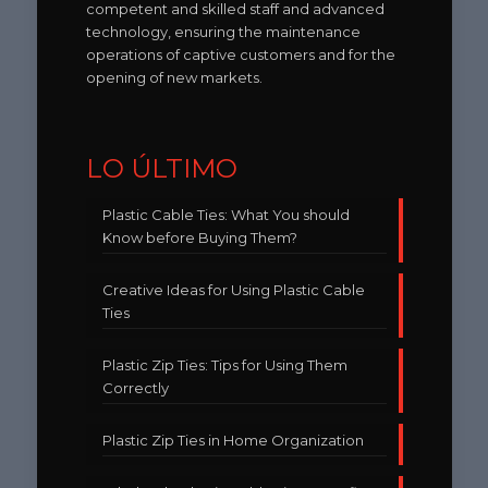
competent and skilled staff and advanced
technology, ensuring the maintenance
operations of captive customers and for the
opening of new markets.
LO ÚLTIMO
Plastic Cable Ties: What You should
Know before Buying Them?
Creative Ideas for Using Plastic Cable
Ties
Plastic Zip Ties: Tips for Using Them
Correctly
Plastic Zip Ties in Home Organization