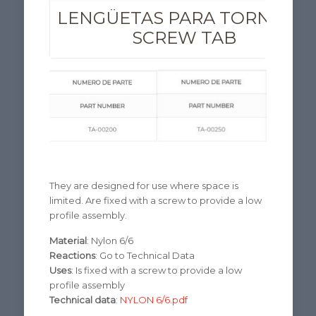
LENGÜETAS PARA TORNILLO
SCREW TAB
They are designed for use where space is
limited. Are fixed with a screw to provide a low
profile assembly.
Material
: Nylon 6/6
Reactions
: Go to Technical Data
Uses
: Is fixed with a screw to provide a low
profile assembly
Technical data
:
NYLON 6/6.pdf