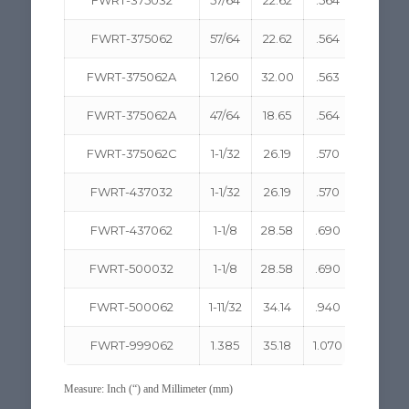
FWRT-375062
57/64
22.62
.564
14.33
FWRT-375062A
1.260
32.00
.563
14.30
FWRT-375062A
47/64
18.65
.564
14.33
FWRT-375062C
1-1/32
26.19
.570
14.48
FWRT-437032
1-1/32
26.19
.570
14.48
FWRT-437062
1-1/8
28.58
.690
17.53
FWRT-500032
1-1/8
28.58
.690
17.53
FWRT-500062
1-11/32
34.14
.940
23.88
FWRT-999062
1.385
35.18
1.070
27.18
Measure: Inch (“) and Millimeter (mm)