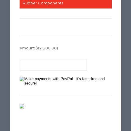
Rubber Components
Amount
(ex: 200.00)