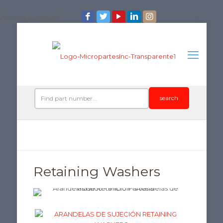
/*iconos de redes*/
search
Retaining Washers