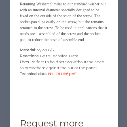
Retaining Washer
: Similar to our standard washer but
with an internal diameter specially designed to be
fixed on the outside of the scion of the screw. The
socket-pan slips easily on the screw, but she remains
retained in the screw. To be used in applications that it
needs pre – assembled of the screw and the socket-
pan, to reduce the costs of assemble end.
Material
: Nylon 6/6
Reactions
: Go to Technical Data
Uses
: Perfect to hold screws without the need
to press them against the nut or the panel
Technical data
:
NYLON 6/6.pdf
Request more