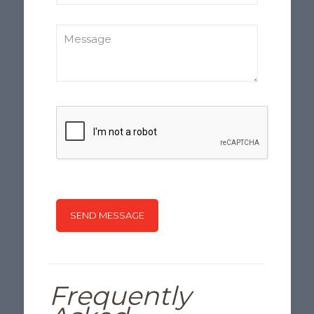
Frequently