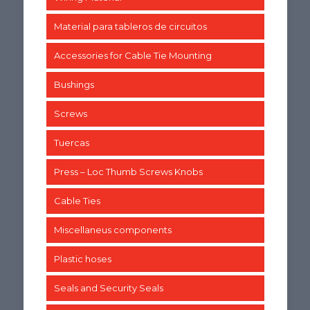
Material para tableros de circuitos
Accessories for Cable Tie Mounting
Bushings
Screws
Tuercas
Press – Loc Thumb Screws Knobs
Cable Ties
Miscellaneus components
Plastic hoses
Seals and Security Seals