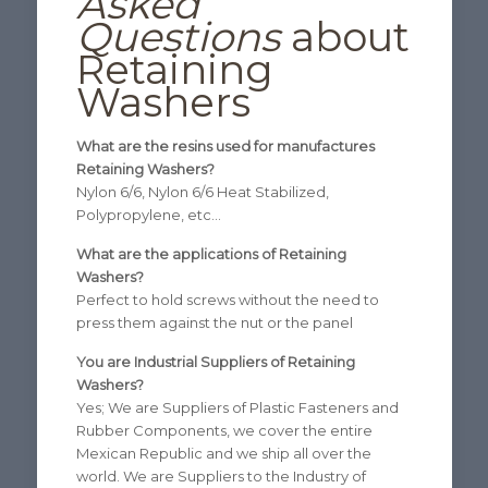
Asked
Questions
about
Retaining
Washers
What are the resins used for manufactures
Retaining Washers?
Nylon 6/6, Nylon 6/6 Heat Stabilized,
Polypropylene, etc…
What are the applications of Retaining
Washers?
Perfect to hold screws without the need to
press them against the nut or the panel
You are Industrial Suppliers of Retaining
Washers?
Yes; We are Suppliers of Plastic Fasteners and
Rubber Components, we cover the entire
Mexican Republic and we ship all over the
world. We are Suppliers to the Industry of