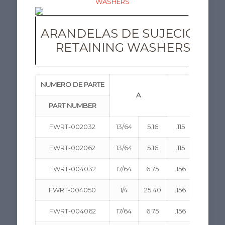
ARANDELAS DE SUJECIÓN
RETAINING WASHERS
NUMERO DE PARTE
A
B
PART NUMBER
FWRT-002032
13/64
5.16
.115
2.92
FWRT-002062
13/64
5.16
.115
2.92
FWRT-004032
17/64
6.75
.156
3.96
FWRT-004050
1/4
25.40
.156
3.96
FWRT-004062
17/64
6.75
.156
3.96