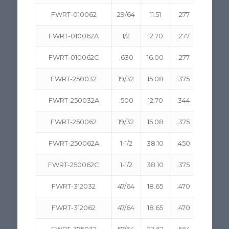
FWRT-010062
29/64
11.51
.277
7.04
FWRT-010062A
1/2
12.70
.277
7.04
FWRT-010062C
.630
16.00
.277
7.04
FWRT-250032
19/32
15.08
.375
9.53
FWRT-250032A
.500
12.70
.344
8.74
FWRT-250062
19/32
15.08
.375
9.53
FWRT-250062A
1-1/2
38.10
.450
11.43
FWRT-250062C
1-1/2
38.10
.375
9.53
FWRT-312032
47/64
18.65
.470
11.94
FWRT-312062
47/64
18.65
.470
11.94
FWRT-375032
57/64
22.62
.564
14.33