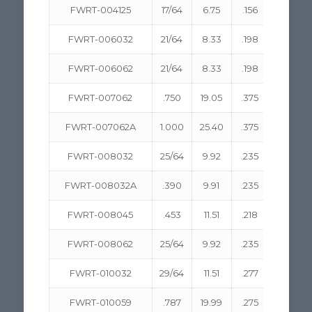
FWRT-004125
17/64
6.75
.156
3.96
FWRT-006032
21/64
8.33
.198
5.03
FWRT-006062
21/64
8.33
.198
5.03
FWRT-007062
.750
19.05
.375
9.53
FWRT-007062A
1.000
25.40
.375
9.53
FWRT-008032
25/64
9.92
.235
5.97
FWRT-008032A
.390
9.91
.235
5.97
FWRT-008045
.453
11.51
.218
5.54
FWRT-008062
25/64
9.92
.235
5.97
FWRT-010032
29/64
11.51
.277
1.04
FWRT-010059
.787
19.99
.275
6.99