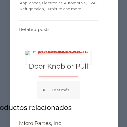
Appliances, Electronics, Automotive, HVAC
Refrigeration, Furniture and more.
Related posts
Door Knob or Pull
Micro Partes, Inc