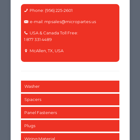
Phone: (956) 225-2601
e-mail: mpsales@micropartes.us
USA & Canada Toll Free:
1 877 331 4489
McAllen, TX, USA
Washer
Spacers
Panel Fasteners
Plugs
Wiring Material