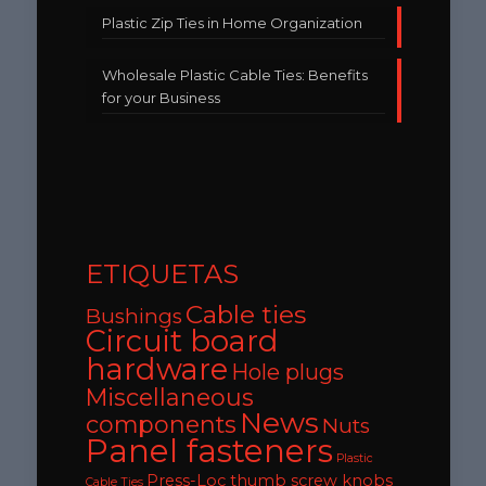
Plastic Zip Ties in Home Organization
Wholesale Plastic Cable Ties: Benefits
for your Business
ETIQUETAS
Cable ties
Bushings
Circuit board
hardware
Hole plugs
Miscellaneous
News
components
Nuts
Panel fasteners
Plastic
Press-Loc thumb screw knobs
Cable Ties