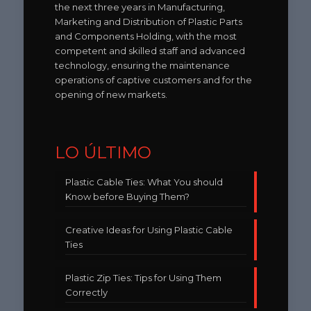
the next three years in Manufacturing,
Marketing and Distribution of Plastic Parts
and Components Holding, with the most
competent and skilled staff and advanced
technology, ensuring the maintenance
operations of captive customers and for the
opening of new markets.
LO ÚLTIMO
Plastic Cable Ties: What You should
Know before Buying Them?
Creative Ideas for Using Plastic Cable
Ties
Plastic Zip Ties: Tips for Using Them
Correctly