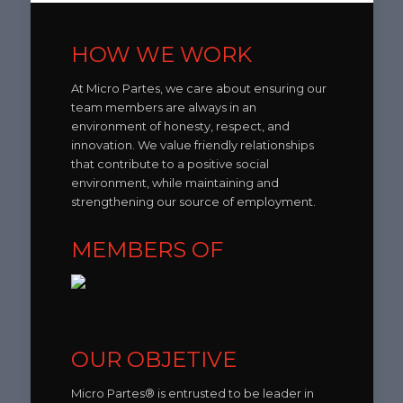
HOW WE WORK
At Micro Partes, we care about ensuring our
team members are always in an
environment of honesty, respect, and
innovation. We value friendly relationships
that contribute to a positive social
environment, while maintaining and
strengthening our source of employment.
MEMBERS OF
OUR OBJETIVE
Micro Partes® is entrusted to be leader in