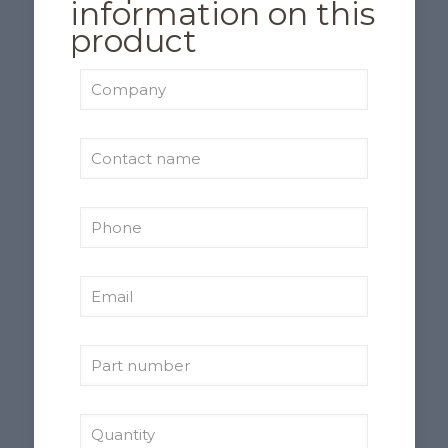
information on this
product