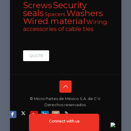
Security
Screws
seals
Washers
Spacers
Wired material
Wiring
accessories of cable ties
QUOTE
© Micro Partes de México S.A. de C.V.
Derechos reservados.
Connect with us