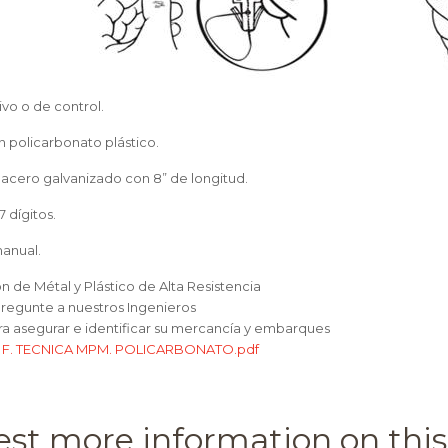
ivo o de control.
n policarbonato plástico.
 acero galvanizado con 8” de longitud.
7 dígitos.
manual.
on de Métal y Plástico de Alta Resistencia
Pregunte a nuestros Ingenieros
ara asegurar e identificar su mercancía y embarques
:
F. TECNICA MPM. POLICARBONATO.pdf
st more information on this