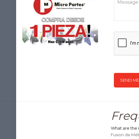
Freq
What are the 
Fusion de Méta