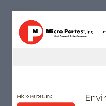
/*iconos de redes*/
H
Envi
Micro Partes, Inc