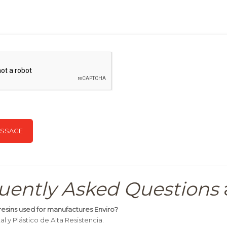
uently Asked Questions
resins used for manufactures Enviro?
l y Plástico de Alta Resistencia.