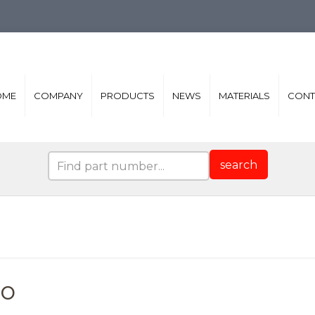
OME
COMPANY
PRODUCTS
NEWS
MATERIALS
CONT
search
ro