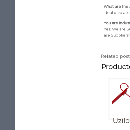
What are the a
Ideal para as
You are Indust
Yes; We are S
are Suppliers
Related post
Uzil