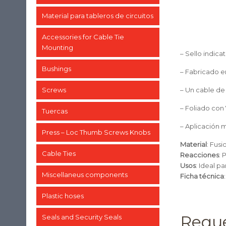
Material para tableros de circuitos
Accessories for Cable Tie
Mounting
– Sello indicat
Bushings
– Fabricado e
Screws
– Un cable de
– Foliado con 
Tuercas
– Aplicación 
Press – Loc Thumb Screws Knobs
Material
: Fusi
Cable Ties
Reacciones
: 
Usos
: Ideal p
Miscellaneus components
Ficha técnica
Plastic hoses
Reque
Seals and Security Seals