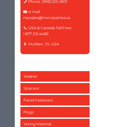
Phone: (956) 225-2601
e-mail:
mpsales@micropartes.us
USA & Canada Toll Free:
1 877 331 4489
McAllen, TX, USA
Washer
Spacers
Panel Fasteners
Plugs
Wiring Material