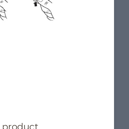
 product