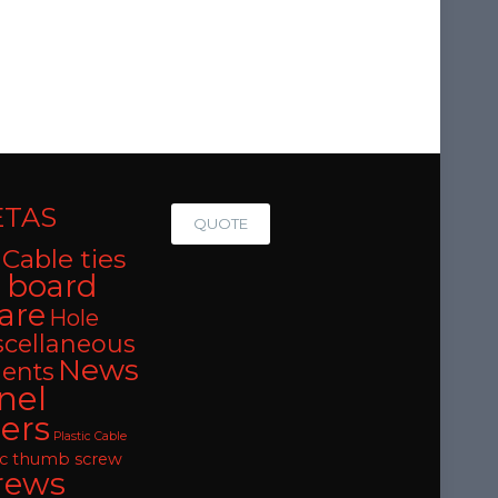
ETAS
QUOTE
Cable ties
t board
are
Hole
scellaneous
News
ents
nel
ers
Plastic Cable
oc thumb screw
rews