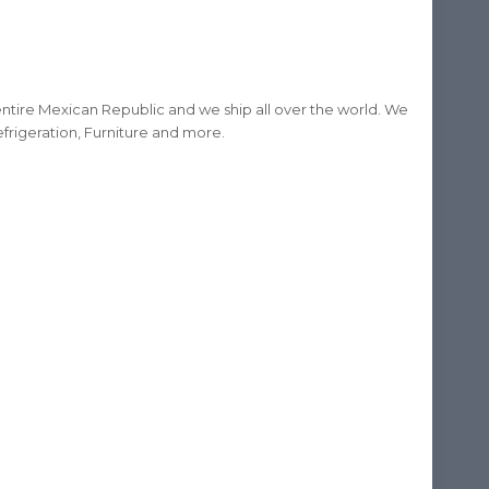
ntire Mexican Republic and we ship all over the world. We
frigeration, Furniture and more.