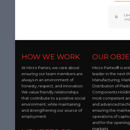
HOW WE WORK
OUR OBJE
At Micro Partes, we care about
Micro Partes® is en
ensuring our team members are
leader in the next t
always in an environment of
Manufacturing, Mar
honesty, respect, and innovation.
Distribution of Plast
We value friendly relationships
Components Holding
that contribute to a positive social
most competent and 
environment, while maintaining
and advanced tech
and strengthening our source of
ensuring the maint
employment.
operations of capti
and for the opening
markets.