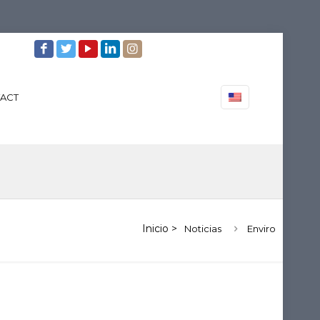
ACT
Noticias
Enviro