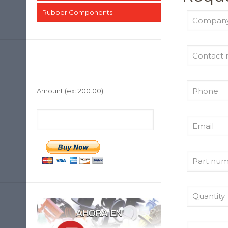
Rubber Components
Amount
(ex: 200.00)