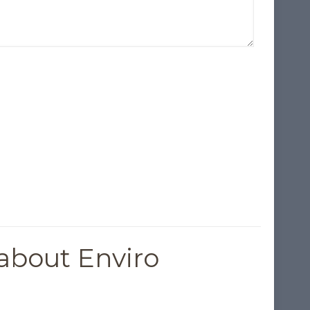
about Enviro