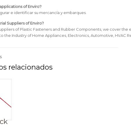
pplications of Enviro?
egurar e identificar su mercancía y embarques.
rial Suppliers of Enviro?
uppliers of Plastic Fasteners and Rubber Components, we cover the e
 to the Industry of Home Appliances, Electronics, Automotive, HVAC Re
s
ock