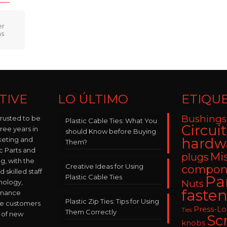
TIVE
LO ÚLTIMO
ETIQU
Bushings
trusted to be
Plastic Cable Ties: What You
Circui
hree years in
should Know before Buying
keting and
hardw
Them?
ic Parts and
Mi
plugs
, with the
Creative Ideas for Using
compon
skilled staff
Plastic Cable Ties
Pa
nology,
Nuts
fasten
enance
Plastic Zip Ties: Tips for Using
ve customers
Press-L
Ties
Them Correctly
 of new
Sc
knobs