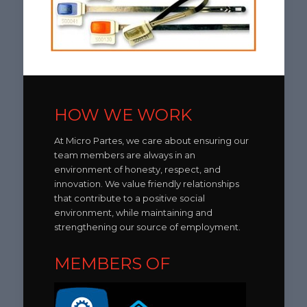
HOW WE WORK
At Micro Partes, we care about ensuring our
team members are always in an
environment of honesty, respect, and
innovation. We value friendly relationships
that contribute to a positive social
environment, while maintaining and
strengthening our source of employment.
MEMBERS OF