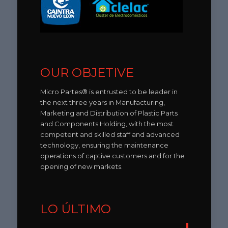
OUR OBJETIVE
Micro Partes® is entrusted to be leader in
the next three years in Manufacturing,
Marketing and Distribution of Plastic Parts
and Components Holding, with the most
competent and skilled staff and advanced
technology, ensuring the maintenance
operations of captive customers and for the
opening of new markets.
LO ÚLTIMO