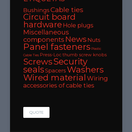
Cable ties
Bushings
Circuit board
hardware
Hole plugs
Miscellaneous
News
components
Nuts
Panel fasteners
Plastic
Press-Loc thumb screw knobs
Cable Ties
Security
Screws
seals
Washers
Spacers
Wired material
Wiring
accessories of cable ties
QUOTE