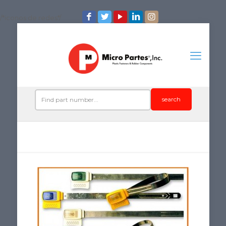
/*iconos de redes*/
search