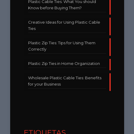
Plastic Cable Ties: What You should
Know before Buying Them?
Creative Ideas for Using Plastic Cable
Ties
Plastic Zip Ties: Tips for Using Them
Correctly
Plastic Zip Ties in Home Organization
Wholesale Plastic Cable Ties: Benefits
for your Business
ETIQUETAS