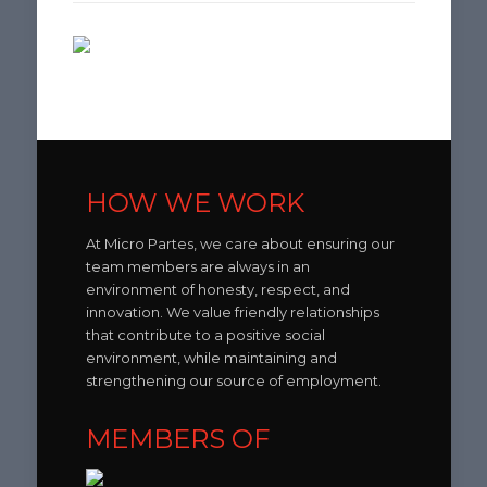
HOW WE WORK
At Micro Partes, we care about ensuring our
team members are always in an
environment of honesty, respect, and
innovation. We value friendly relationships
that contribute to a positive social
environment, while maintaining and
strengthening our source of employment.
MEMBERS OF