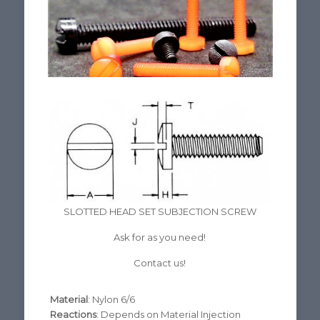
SLOTTED HEAD SET SUBJECTION SCREW
Ask for as you need!
Contact us!
Material
: Nylon 6/6
Reactions
: Depends on Material Injection