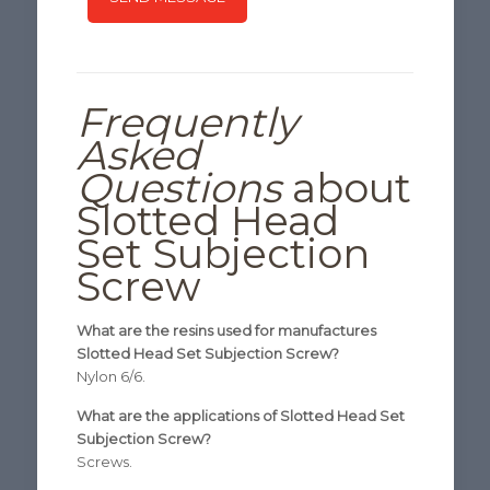
Frequently
Asked
Questions
about
Slotted Head
Set Subjection
Screw
What are the resins used for manufactures
Slotted Head Set Subjection Screw?
Nylon 6/6.
What are the applications of Slotted Head Set
Subjection Screw?
Screws.