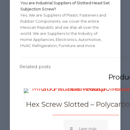
You are Industrial Suppliers of Slotted Head Set
Subjection Screw?
Yes; We are Suppliers of Plastic Fasteners and
Rubber Components, we cover the entire
Mexican Republic and we ship all over the
world. We are Suppliers to the Industry of
Home Appliances, Electronics, Automotive,
HVAC Refrigeration, Furniture and more.
Related posts
Hex Screw Slotted – Polycarb