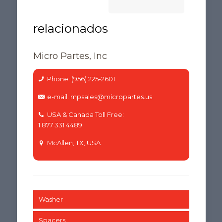
Micro Partes, Inc
Phone: (956) 225-2601
e-mail: mpsales@micropartes.us
USA & Canada Toll Free:
1 877 331 4489
McAllen, TX, USA
Washer
Spacers