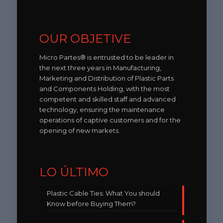
OUR OBJETIVE
Micro Partes® is entrusted to be leader in
the next three years in Manufacturing,
Marketing and Distribution of Plastic Parts
and Components Holding, with the most
competent and skilled staff and advanced
technology, ensuring the maintenance
operations of captive customers and for the
opening of new markets.
LO ÚLTIMO
Plastic Cable Ties: What You should
Know before Buying Them?