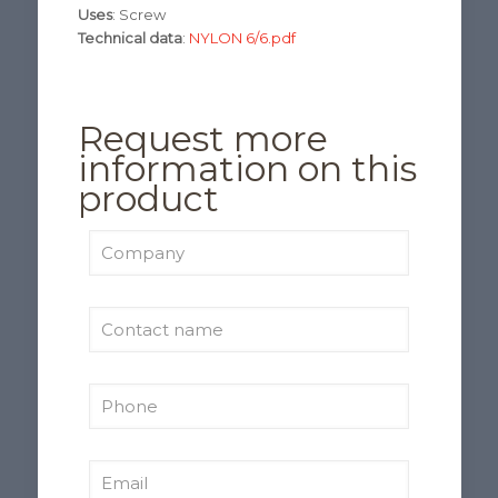
Uses
: Screw
Technical data
:
NYLON 6/6.pdf
Request more
information on this
product