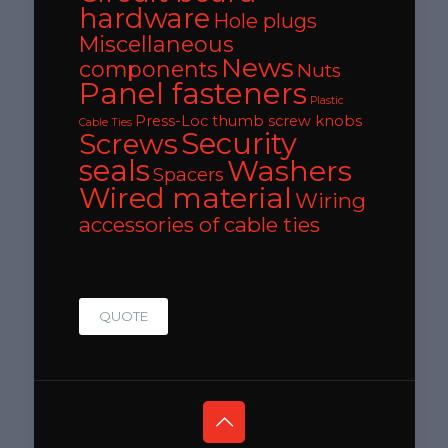
hardware
Hole plugs
Miscellaneous
News
components
Nuts
Panel fasteners
Plastic
Press-Loc thumb screw knobs
Cable Ties
Security
Screws
seals
Washers
Spacers
Wired material
Wiring
accessories of cable ties
QUOTE