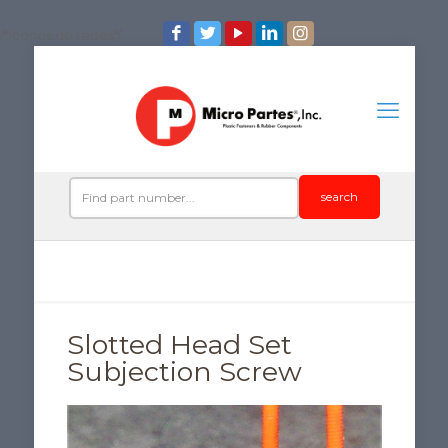
/*iconos de redes*/
search
Slotted Head Set
Subjection Screw