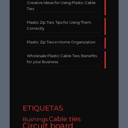
Creative Ideas for Using Plastic Cable
Ties
Plastic Zip Ties: Tips for Using Them
Correctly
Plastic Zip Ties in Home Organization
Wholesale Plastic Cable Ties: Benefits
for your Business
ETIQUETAS
Cable ties
Bushings
Circuit board