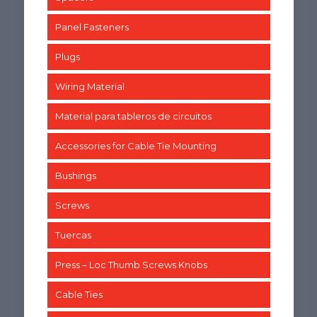
Panel Fasteners
Plugs
Wiring Material
Material para tableros de circuitos
Accessories for Cable Tie Mounting
Bushings
Screws
Tuercas
Press – Loc Thumb Screws Knobs
Cable Ties