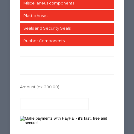
Miscellaneus components
Plastic hoses
Seals and Security Seals
Rubber Components
Amount
(ex: 200.00)