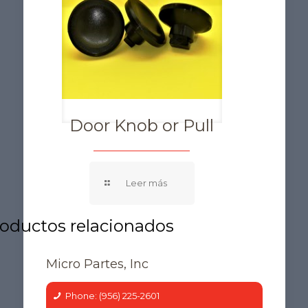
Door Knob or Pull
Micro Partes, Inc
Phone: (956) 225-2601