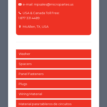
e-mail: mpsales@micropartes.us
USA & Canada Toll Free:
1 877 331 4489
McAllen, TX, USA
Washer
Spacers
Panel Fasteners
Plugs
Wiring Material
Material para tableros de circuitos