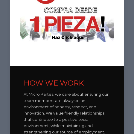
HOW WE WORK
At Micro Partes, we care about ensuring our
team members are always in an
environment of honesty, respect, and
innovation. We value friendly relationships
that contribute to a positive social
environment, while maintaining and
strengthening our source of employment.