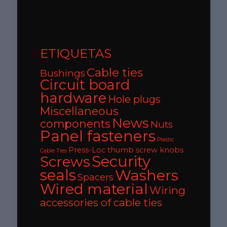
ETIQUETAS
Cable ties
Bushings
Circuit board
hardware
Hole plugs
Miscellaneous
News
components
Nuts
Panel fasteners
Plastic
Press-Loc thumb screw knobs
Cable Ties
Security
Screws
seals
Washers
Spacers
Wired material
Wiring
accessories of cable ties