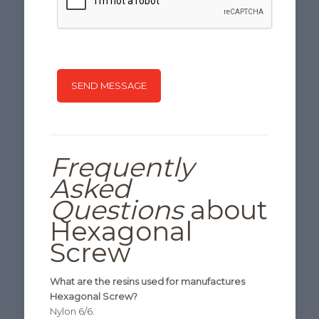
Frequently
Asked
Questions
about
Hexagonal
Screw
What are the resins used for manufactures
Hexagonal Screw?
Nylon 6/6.