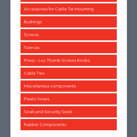
Accessories for Cable Tie Mounting
Bushings
Screws
Tuercas
Press – Loc Thumb Screws Knobs
Cable Ties
Miscellaneus components
Plastic hoses
Seals and Security Seals
Rubber Components