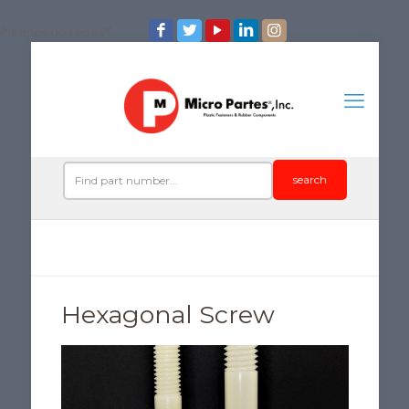
/*iconos de redes*/
search
Hexagonal Screw