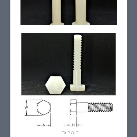
HEX BOLT