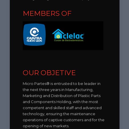
MEMBERS OF
OUR OBJETIVE
Micro Partes® is entrusted to be leader in
the next three years in Manufacturing,
Marketing and Distribution of Plastic Parts
and Components Holding, with the most
competent and skilled staff and advanced
technology, ensuring the maintenance
operations of captive customers and for the
opening of new markets.