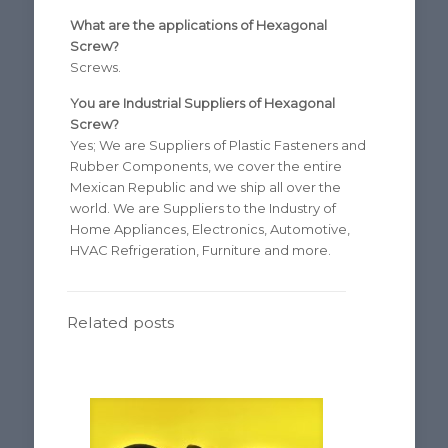
What are the applications of Hexagonal
Screw?
Screws.
You are Industrial Suppliers of Hexagonal
Screw?
Yes; We are Suppliers of Plastic Fasteners and
Rubber Components, we cover the entire
Mexican Republic and we ship all over the
world. We are Suppliers to the Industry of
Home Appliances, Electronics, Automotive,
HVAC Refrigeration, Furniture and more.
Related posts