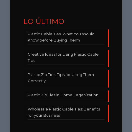
LO ÚLTIMO
Plastic Cable Ties: What You should
Know before Buying Them?
Creative Ideas for Using Plastic Cable
Ties
Plastic Zip Ties: Tips for Using Them
Correctly
Plastic Zip Ties in Home Organization
Wholesale Plastic Cable Ties: Benefits
for your Business