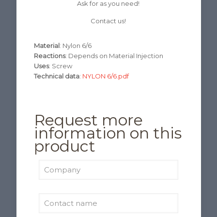
Ask for as you need!
Contact us!
Material
: Nylon 6/6
Reactions
: Depends on Material Injection
Uses
: Screw
Technical data
:
NYLON 6/6.pdf
Request more
information on this
product