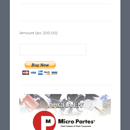
Amount
(ex: 200.00)