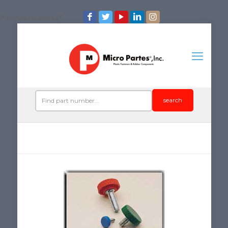
/*iconos de redes*/
search