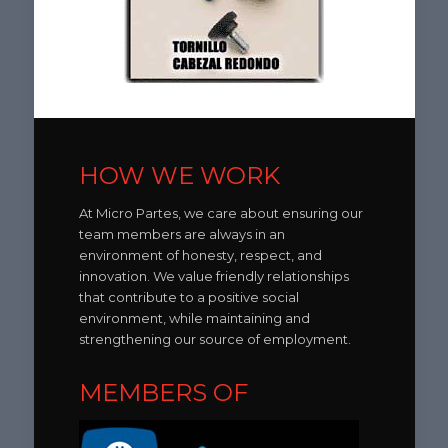
HOW WE WORK
At Micro Partes, we care about ensuring our
team members are always in an
environment of honesty, respect, and
innovation. We value friendly relationships
that contribute to a positive social
environment, while maintaining and
strengthening our source of employment.
MEMBERS OF