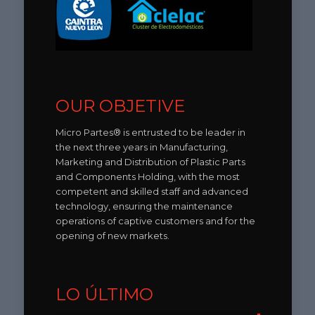
OUR OBJETIVE
Micro Partes® is entrusted to be leader in
the next three years in Manufacturing,
Marketing and Distribution of Plastic Parts
and Components Holding, with the most
competent and skilled staff and advanced
technology, ensuring the maintenance
operations of captive customers and for the
opening of new markets.
LO ÚLTIMO