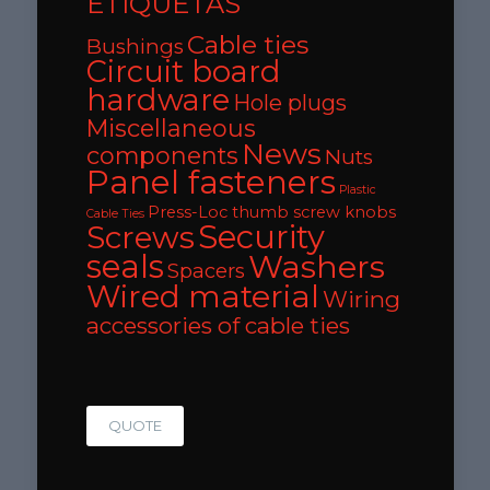
ETIQUETAS
Cable ties
Bushings
Circuit board
hardware
Hole plugs
Miscellaneous
News
components
Nuts
Panel fasteners
Plastic
Press-Loc thumb screw knobs
Cable Ties
Security
Screws
seals
Washers
Spacers
Wired material
Wiring
accessories of cable ties
QUOTE