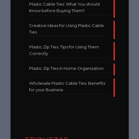
Plastic Cable Ties: What You should
Know before Buying Them?
Creative Ideas for Using Plastic Cable
Ties
Plastic Zip Ties: Tips for Using Them
Correctly
Plastic Zip Ties in Home Organization
Wholesale Plastic Cable Ties: Benefits
for your Business