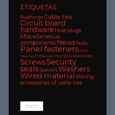
ETIQUETAS
Cable ties
Bushings
Circuit board
hardware
Hole plugs
Miscellaneous
News
components
Nuts
Panel fasteners
Plastic
Press-Loc thumb screw knobs
Cable Ties
Security
Screws
seals
Washers
Spacers
Wired material
Wiring
accessories of cable ties
QUOTE