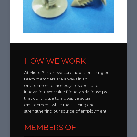
HOW WE WORK
At Micro Partes, we care about ensuring our
team members are always in an
environment of honesty, respect, and
innovation. We value friendly relationships
that contribute to a positive social
environment, while maintaining and
strengthening our source of employment.
MEMBERS OF