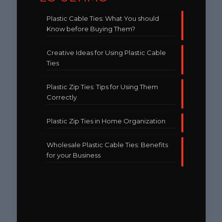
Plastic Cable Ties: What You should
Know before Buying Them?
Creative Ideas for Using Plastic Cable
Ties
Plastic Zip Ties: Tips for Using Them
Correctly
Plastic Zip Ties in Home Organization
Wholesale Plastic Cable Ties: Benefits
for your Business