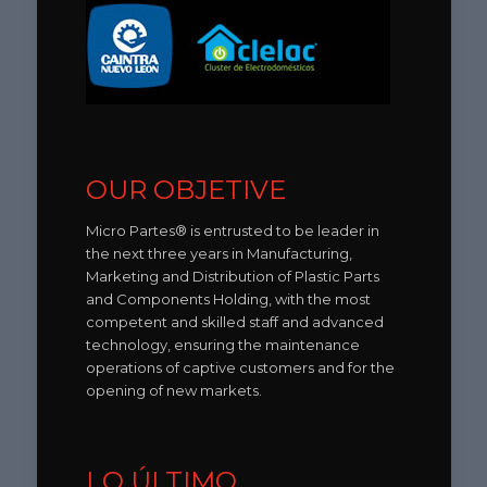
OUR OBJETIVE
Micro Partes® is entrusted to be leader in
the next three years in Manufacturing,
Marketing and Distribution of Plastic Parts
and Components Holding, with the most
competent and skilled staff and advanced
technology, ensuring the maintenance
operations of captive customers and for the
opening of new markets.
LO ÚLTIMO