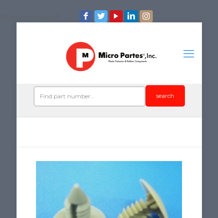
/*iconos de redes*/
search