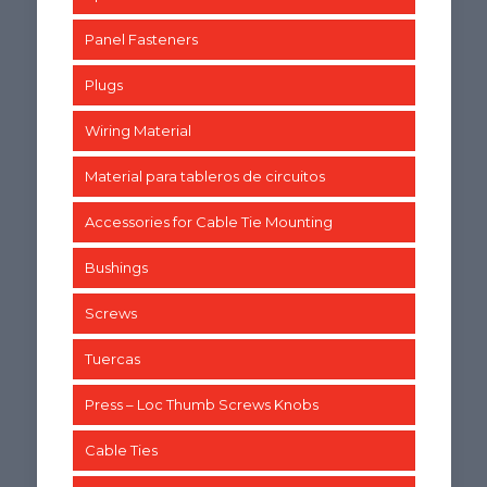
Panel Fasteners
Plugs
Wiring Material
Material para tableros de circuitos
Accessories for Cable Tie Mounting
Bushings
Screws
Tuercas
Press – Loc Thumb Screws Knobs
Cable Ties