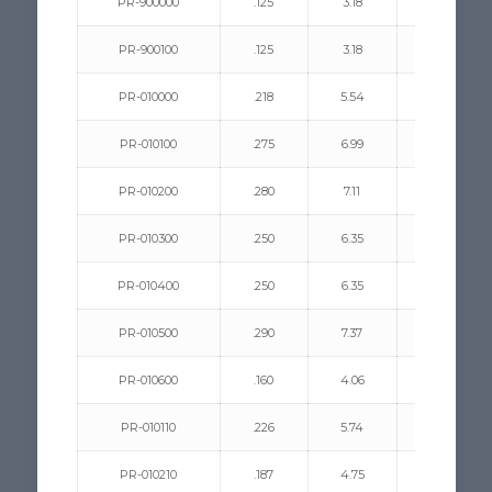
PR-900000
.125
3.18
.031/.140
PR-900100
.125
3.18
.031/.140
PR-010000
.218
5.54
.187/.250
PR-010100
.275
6.99
.093/.350
PR-010200
.280
7.11
.062/.350
PR-010300
.250
6.35
.093/.312
PR-010400
.250
6.35
.281/.500
PR-010500
.290
7.37
.093/.187
PR-010600
.160
4.06
.218/.312
PR-010110
.226
5.74
.125/.312
PR-010210
.187
4.75
.062/.187