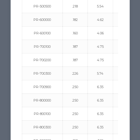
PR-500500
.218
5.54
.031/.062
PR-600000
.182
4.62
.130/.290
PR-600100
.160
4.06
.062/.180
PR-700100
.187
4.75
.156/.281
PR-700200
.187
4.75
.062/.187
PR-700300
.226
5.74
.125/.312
PR-700900
.250
6.35
.062/.125
PR-800000
.250
6.35
.093/.312
PR-800100
.250
6.35
.281/.500
PR-800300
.250
6.35
.109/.156