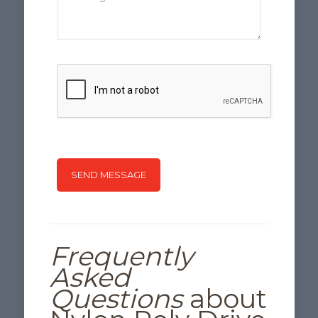
Frequently
Asked
Questions
about