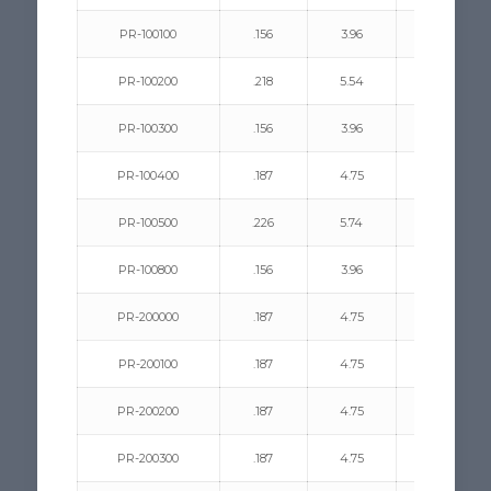
PR-100100
.156
3.96
.187/.250
PR-100200
.218
5.54
.094/.312
PR-100300
.156
3.96
.218/.312
PR-100400
.187
4.75
.062/.187
PR-100500
.226
5.74
.125/.312
PR-100800
.156
3.96
.218/.383
PR-200000
.187
4.75
.156/.281
PR-200100
.187
4.75
.062/.125
PR-200200
.187
4.75
.125/.187
PR-200300
.187
4.75
.062/.187