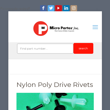
/*iconos de redes*/
search
Nylon Poly Drive Rivets