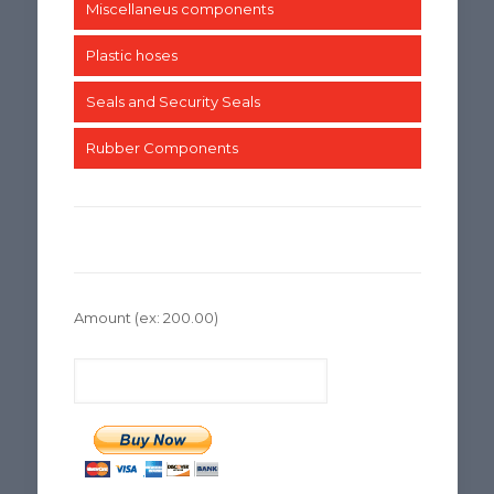
Miscellaneus components
Plastic hoses
Seals and Security Seals
Rubber Components
Amount
(ex: 200.00)