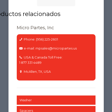
Micro Partes, Inc
Phone: (956) 225-2601
e-mail: mpsales@micropartes.us
USA & Canada Toll Free:
1 877 331 4489
McAllen, TX, USA
Washer
Spacers