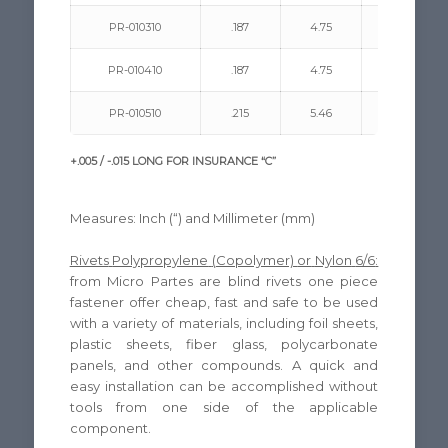
PR-010310
.187
4.75
.156/.281
PR-010410
.187
4.75
.062/.187
PR-010510
.215
5.46
.078/.300
+.005 / -.015 LONG FOR INSURANCE “C”
Measures
: Inch
(
“
)
and
Millimeter
(
mm)
Rivets
Polypropylene
(
Copolymer)
or
Nylon
6/6
:
from
Micro
Partes
are
blind rivets
one piece
fastener
offer
cheap, fast
and safe
to
be used
with
a variety
of materials, including
foil sheets
,
plastic sheets, fiber
glass
,
polycarbonate
panels
, and other compounds.
A
quick and
easy installation
can be accomplished without
tools
from one side of
the
applicable
component
.