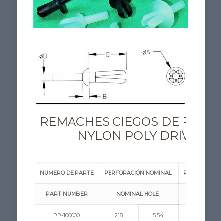
REMACHES CIEGOS DE POLY
NYLON POLY DRIVE RI
NUMERO DE PARTE
PERFORACIÓN NOMINAL
RANGO DE ES
PART NUMBER
NOMINAL HOLE
PANEL THI
PR-100000
.218
5.54
.093/.350