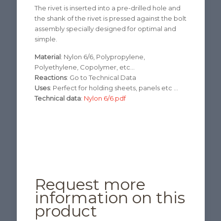
The rivet
is inserted into a
pre-drilled hole
and
the shank of the
rivet
is pressed against
the
bolt
assembly
specially
designed for
optimal and
simple.
Material
: Nylon 6/6, Polypropylene,
Polyethylene, Copolymer, etc…
Reactions
: Go to Technical Data
Uses
: Perfect for holding sheets, panels etc …
Technical data
:
Nylon 6/6.pdf
Request more
information on this
product