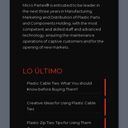
Micro Partes® is entrusted to be leader in
the next three years in Manufacturing,
Marketing and Distribution of Plastic Parts
and Components Holding, with the most
competent and skilled staff and advanced
technology, ensuring the maintenance
operations of captive customers and for the
opening of new markets.
LO ÚLTIMO
Plastic Cable Ties: What You should
Know before Buying Them?
Creative Ideas for Using Plastic Cable
Ties
Plastic Zip Ties: Tips for Using Them