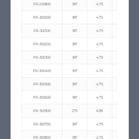
PR-200800
.187
4.75
.031/.200
PR-300000
.187
4.75
.312/.440
PR-300100
.187
4.75
.062/.187
PR-300200
.187
4.75
.062/.125
PR-300300
.187
4.75
.078/.375
PR-300400
.187
4.75
.312/.440
PR-300500
.187
4.75
.375/.500
PR-300600
.187
4.75
.078/.375
PR-300900
.275
6.99
.062/.600
PR-300700
.187
4.75
.375/.500
PR-300800
.187
4.75
.375/.750