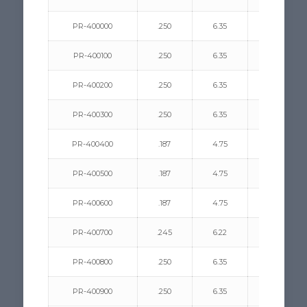
PR-400000
.250
6.35
.350/.500
PR-400100
.250
6.35
.350/.500
PR-400200
.250
6.35
.156/.330
PR-400300
.250
6.35
.093/.312
PR-400400
.187
4.75
.312/.440
PR-400500
.187
4.75
.375/.500
PR-400600
.187
4.75
.078/.375
PR-400700
.245
6.22
.140/.550
PR-400800
.250
6.35
.125/.437
PR-400900
.250
6.35
.078/.275