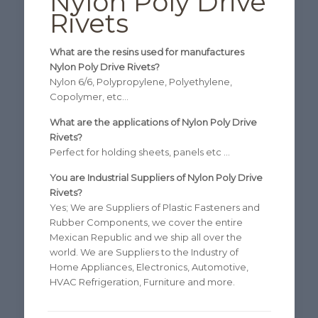
Nylon Poly Drive
Rivets
What are the resins used for manufactures
Nylon Poly Drive Rivets?
Nylon 6/6, Polypropylene, Polyethylene,
Copolymer, etc…
What are the applications of Nylon Poly Drive
Rivets?
Perfect for holding sheets, panels etc …
You are Industrial Suppliers of Nylon Poly Drive
Rivets?
Yes; We are Suppliers of Plastic Fasteners and
Rubber Components, we cover the entire
Mexican Republic and we ship all over the
world. We are Suppliers to the Industry of
Home Appliances, Electronics, Automotive,
HVAC Refrigeration, Furniture and more.