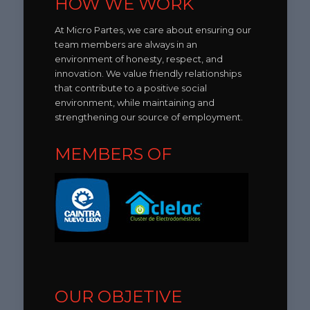
HOW WE WORK
At Micro Partes, we care about ensuring our
team members are always in an
environment of honesty, respect, and
innovation. We value friendly relationships
that contribute to a positive social
environment, while maintaining and
strengthening our source of employment.
MEMBERS OF
OUR OBJETIVE