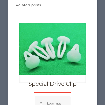
Related posts
Special Drive Clip