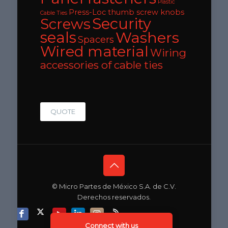
Plastic
Press-Loc thumb screw knobs
Cable Ties
Security
Screws
seals
Washers
Spacers
Wired material
Wiring
accessories of cable ties
QUOTE
© Micro Partes de México S.A. de C.V.
Derechos reservados.
Connect with us