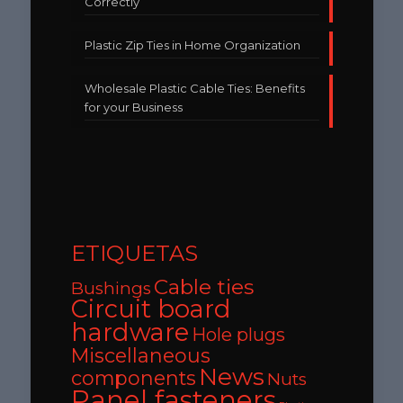
Correctly
Plastic Zip Ties in Home Organization
Wholesale Plastic Cable Ties: Benefits
for your Business
ETIQUETAS
Cable ties
Bushings
Circuit board
hardware
Hole plugs
Miscellaneous
News
components
Nuts
Panel fasteners