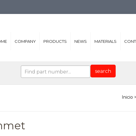
OME
COMPANY
PRODUCTS
NEWS
MATERIALS
CONT
search
mmet