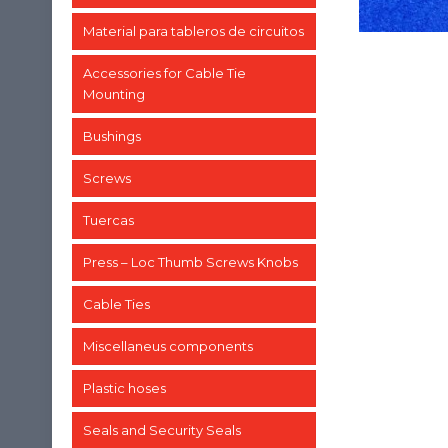
Material para tableros de circuitos
Accessories for Cable Tie
Mounting
Bushings
Screws
Tuercas
Press – Loc Thumb Screws Knobs
Cable Ties
Miscellaneus components
Plastic hoses
Seals and Security Seals