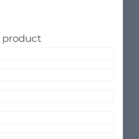
 product