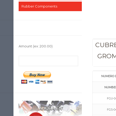
Rubber Components
CUBRE
Amount
(ex: 200.00)
GRO
NUMERO 
NUMBE
FGU-0
FGS-0