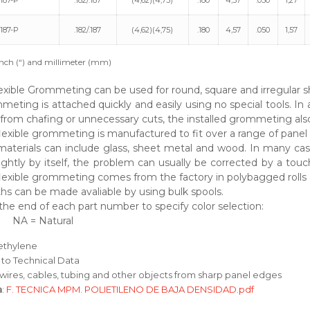
187-P
.182/.187
(4,62)(4,75)
.180
4,57
.050
1,27
187-P
.182/.187
(4,62)(4,75)
.180
4,57
.050
1,57
nch (“) and millimeter (mm)
exible Grommeting can be used for round, square and irregular s
meting is attached quickly and easily using no special tools. In 
from chafing or unnecessary cuts, the installed grommeting also 
exible grommeting is manufactured to fit over a range of panel t
aterials can include glass, sheet metal and wood. In many case
ightly by itself, the problem can usually be corrected by a to
lexible grommeting comes from the factory in polybagged rolls o
hs can be made avaliable by using bulk spools.
the end of each part number to specify color selection:
 NA = Natural
yethylene
 to Technical Data
 wires, cables, tubing and other objects from sharp panel edges
a
:
F. TECNICA MPM. POLIETILENO DE BAJA DENSIDAD.pdf