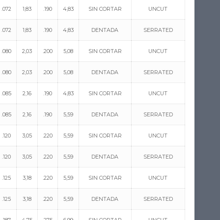
.072
1,83
.190
4,83
SIN CORTAR
UNCUT
.072
1,83
.190
4,83
DENTADA
SERRATED
.080
2,03
.200
5,08
SIN CORTAR
UNCUT
.080
2,03
.200
5,08
DENTADA
SERRATED
.085
2,16
.190
4,83
SIN CORTAR
UNCUT
.085
2,16
.190
5,59
DENTADA
SERRATED
.120
3,05
.220
5,59
SIN CORTAR
UNCUT
.120
3,05
.220
5,59
DENTADA
SERRATED
.125
3,18
.220
5,59
SIN CORTAR
UNCUT
.125
3,18
.220
5,59
DENTADA
SERRATED