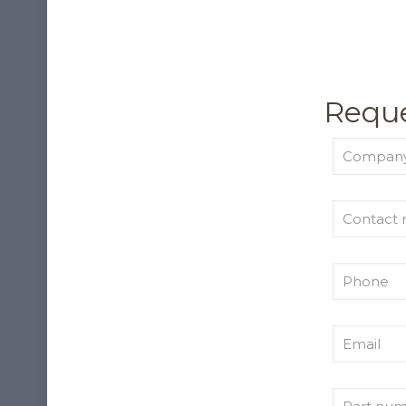
Reque