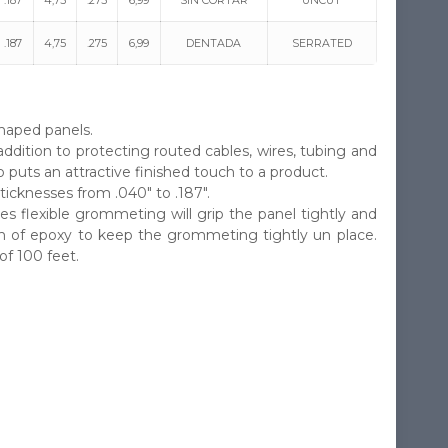
.187
4,75
.275
6,99
SIN CORTAR
UNCUT
.187
4,75
.275
6,99
DENTADA
SERRATED
haped panels.
addition to protecting routed cables, wires, tubing and
puts an attractive finished touch to a product.
icknesses from .040″ to .187″.
s flexible grommeting will grip the panel tightly and
uch of epoxy to keep the grommeting tightly un place.
f 100 feet.