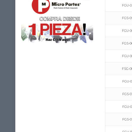
FGU-0
FGS-0
FGU-0
FGS-0
FGU-0
FSG-0
FGU-0
FGS-0
FGU-0
FGS-0