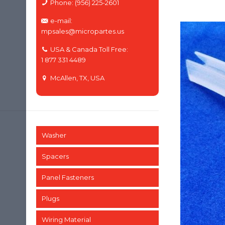
Phone: (956) 225-2601
e-mail:
mpsales@micropartes.us
USA & Canada Toll Free:
1 877 331 4489
McAllen, TX, USA
Washer
Spacers
Panel Fasteners
Plugs
Wiring Material