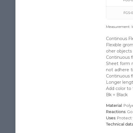
FGU-0
FGS-0
Measurement: I
Continous Fl
Flexible grom
oher objects 
Continuous fl
Sheet form m
not adhere t
Continuous f
Longer lengt
Add color to 
Bk = Black
Material
: Pol
Reactions
: Go
Uses
: Protect
Technical dat