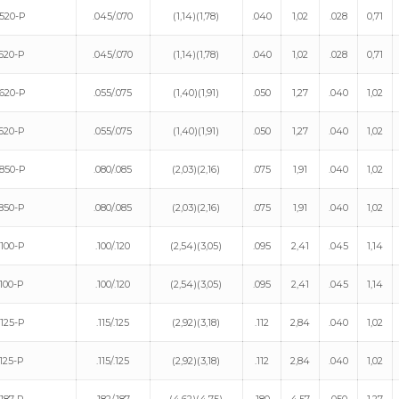
520-P
.045/.070
(1,14)(1,78)
.040
1,02
.028
0,71
520-P
.045/.070
(1,14)(1,78)
.040
1,02
.028
0,71
620-P
.055/.075
(1,40)(1,91)
.050
1,27
.040
1,02
620-P
.055/.075
(1,40)(1,91)
.050
1,27
.040
1,02
850-P
.080/.085
(2,03)(2,16)
.075
1,91
.040
1,02
850-P
.080/.085
(2,03)(2,16)
.075
1,91
.040
1,02
100-P
.100/.120
(2,54)(3,05)
.095
2,41
.045
1,14
100-P
.100/.120
(2,54)(3,05)
.095
2,41
.045
1,14
125-P
.115/.125
(2,92)(3,18)
.112
2,84
.040
1,02
125-P
.115/.125
(2,92)(3,18)
.112
2,84
.040
1,02