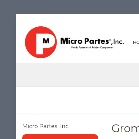
/*iconos de redes*/
H
Gro
Micro Partes, Inc