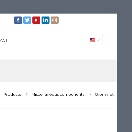
ACT
Products
Miscellaneous components
Grommet