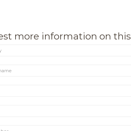
st more information on this