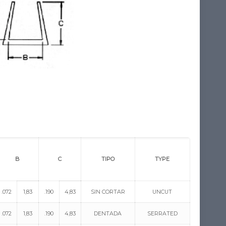
B
C
TIPO
TYPE
.072
1,83
.190
4,83
SIN CORTAR
UNCUT
.072
1,83
.190
4,83
DENTADA
SERRATED