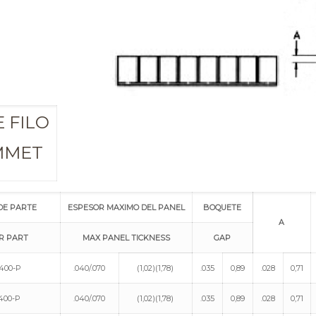
 FILO
MMET
DE PARTE
ESPESOR MAXIMO DEL PANEL
BOQUETE
A
R PART
MAX PANEL TICKNESS
GAP
400-P
.040/.070
(1,02)(1,78)
.035
0,89
.028
0,71
400-P
.040/.070
(1,02)(1,78)
.035
0,89
.028
0,71