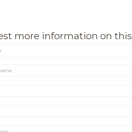
st more information on this