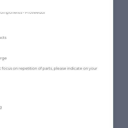
ucts
arge
fic focus on repetition of parts, please indicate on your
g