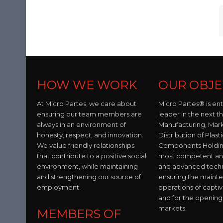
HOW WE WORK
OUR OBJE
At Micro Partes, we care about
Micro Partes® is en
ensuring our team members are
leader in the next t
always in an environment of
Manufacturing, Mar
honesty, respect, and innovation.
Distribution of Plast
We value friendly relationships
Components Holding
that contribute to a positive social
most competent and 
environment, while maintaining
and advanced tech
and strengthening our source of
ensuring the maint
employment.
operations of capti
and for the opening
markets.
MEMBERS OF