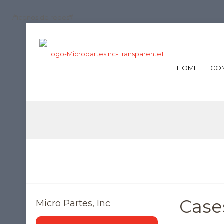
/*iconos de redes*/
HOME
CO
Cases
Micro Partes, Inc