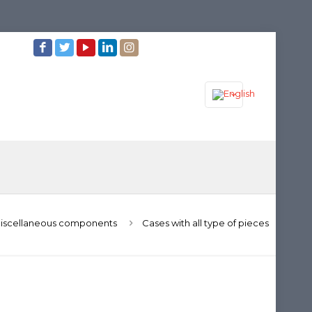
iscellaneous components
Cases with all type of pieces