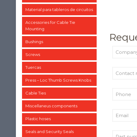
Material para tableros de circuitos
Accessories for Cable Tie
Mounting
Reque
Bushings
Screws
Tuercas
Press – Loc Thumb Screws Knobs
Cable Ties
Miscellaneus components
Plastic hoses
Seals and Security Seals