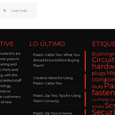
TIVE
LO ÚLTIMO
ETIQU
Bushings
trusted to be
Plastic Cable Ties: What You
Circui
hree years in
should Know before Buying
keting and
hardw
Them?
ic Parts and
Mi
plugs
, with the
Creative Ideas for Using
compon
skilled staff
Plastic Cable Ties
Pa
nology,
Nuts
fasten
enance
Plastic Zip Ties: Tips for Using
ve customers
Press-L
Ties
Them Correctly
 of new
Sc
knobs
Securi
Plastic Zip Ties in Home