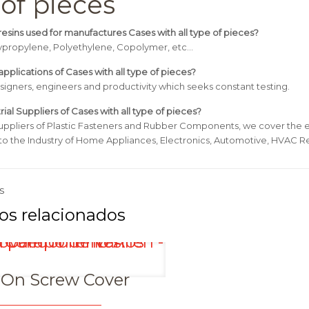
 of pieces
esins used for manufactures Cases with all type of pieces?
lypropylene, Polyethylene, Copolymer, etc…
pplications of Cases with all type of pieces?
signers, engineers and productivity which seeks constant testing.
rial Suppliers of Cases with all type of pieces?
uppliers of Plastic Fasteners and Rubber Components, we cover the e
 to the Industry of Home Appliances, Electronics, Automotive, HVAC Re
s
-On Screw Cover