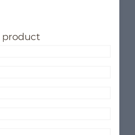
 product