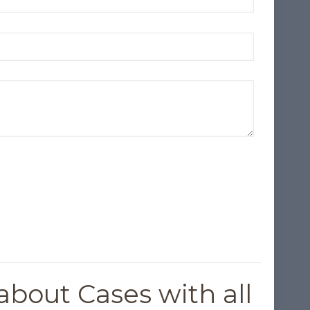
about Cases with all