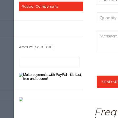
Rubber Components
Amount
(ex: 200.00)
Freq