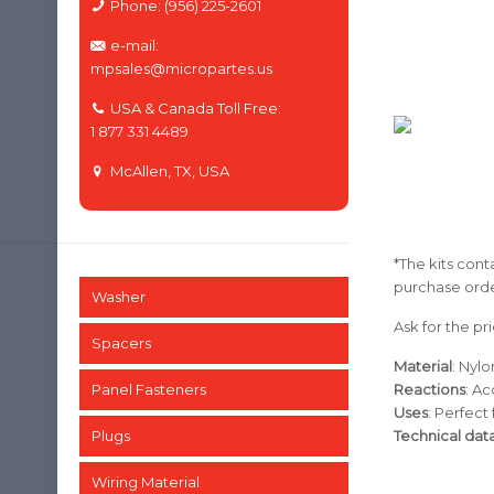
Phone: (956) 225-2601
e-mail:
mpsales@micropartes.us
USA & Canada Toll Free:
1 877 331 4489
McAllen, TX, USA
*The kits conta
purchase orde
Washer
Ask for the pri
Spacers
Material
: Nyl
Panel Fasteners
Reactions
: Ac
Uses
: Perfect
Plugs
Technical dat
Wiring Material