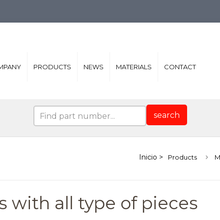
MPANY
PRODUCTS
NEWS
MATERIALS
CONTACT
search
Products
M
 with all type of pieces