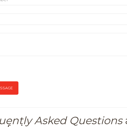
uently Asked Questions