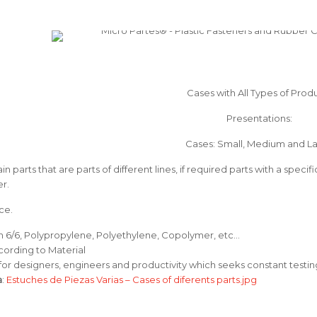
Cases with All Types of Prod
Presentations:
Cases: Small, Medium and L
in parts that are parts of different lines, if required parts with a speci
r.
ce.
on 6/6, Polypropylene, Polyethylene, Copolymer, etc…
cording to Material
 for designers, engineers and productivity which seeks constant testin
a
:
Estuches de Piezas Varias – Cases of diferents parts.jpg