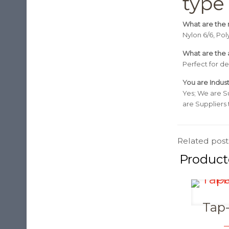
type
What are the r
Nylon 6/6, Po
What are the a
Perfect for de
You are Indust
Yes; We are S
are Suppliers
Related post
Tap