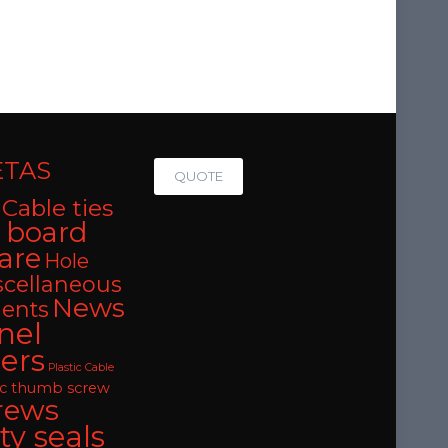
ETAS
QUOTE
Cable ties
t board
are
Hole
scellaneous
News
ents
nel
ers
Plastic Cable
oc thumb screw
rews
ty seals