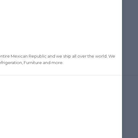
ntire Mexican Republic and we ship all over the world. We
frigeration, Furniture and more.