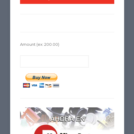
Amount
(ex: 200.00)