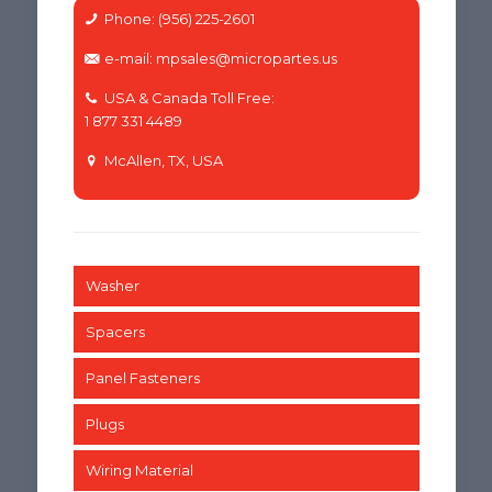
Phone: (956) 225-2601
e-mail: mpsales@micropartes.us
USA & Canada Toll Free:
1 877 331 4489
McAllen, TX, USA
Washer
Spacers
Panel Fasteners
Plugs
Wiring Material