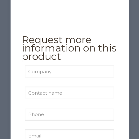
Request more
information on this
product