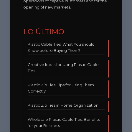
operations of captive customers and for the
opening of new markets.
LO ÚLTIMO
Plastic Cable Ties: What You should
Know before Buying Them?
Creative Ideas for Using Plastic Cable
Ties
Plastic Zip Ties: Tips for Using Them
Correctly
Plastic Zip Ties in Home Organization
Wholesale Plastic Cable Ties: Benefits
for your Business