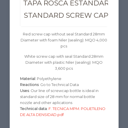
TAPA ROSCA ESTÁNDAR 28M
STANDARD SCREW CAP 28M
Red screw cap without seal Standard 28mm
Diameter with foam Niler (sealing): MQO 4,000
pcs
White screw cap with seal Standard 28mm
Diameter with plastic Niler (sealing): MQO
3,600 pcs
Material
: Polyethylene
Reactions
: Go to Technical Data
Uses
: Our line of screwcap bottle is ideal in
standard size of 28 mm for normal bottle
nozzle and other aplications
Technical data
:
F. TECNICA MPM. POLIETILENO
DE ALTA DENSIDAD.pdf