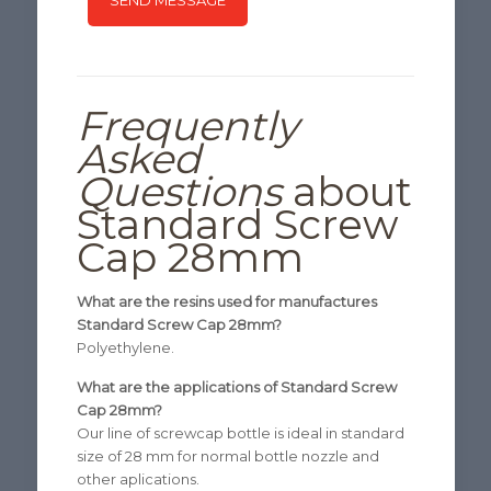
Frequently
Asked
Questions
about
Standard Screw
Cap 28mm
What are the resins used for manufactures
Standard Screw Cap 28mm?
Polyethylene.
What are the applications of Standard Screw
Cap 28mm?
Our line of screwcap bottle is ideal in standard
size of 28 mm for normal bottle nozzle and
other aplications.