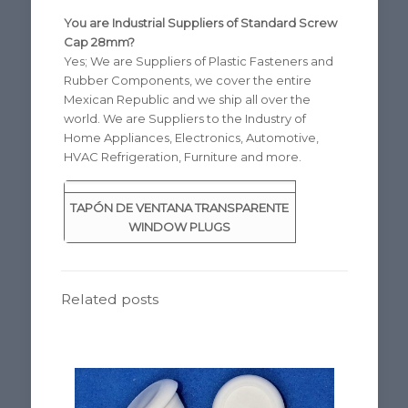
You are Industrial Suppliers of Standard Screw
Cap 28mm?
Yes; We are Suppliers of Plastic Fasteners and
Rubber Components, we cover the entire
Mexican Republic and we ship all over the
world. We are Suppliers to the Industry of
Home Appliances, Electronics, Automotive,
HVAC Refrigeration, Furniture and more.
TAPÓN DE VENTANA TRANSPARENTE
WINDOW PLUGS
Related posts