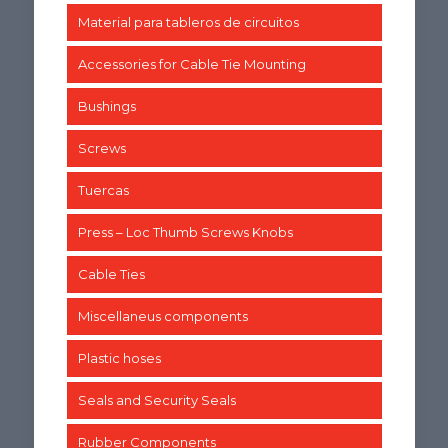
Material para tableros de circuitos
Accessories for Cable Tie Mounting
Bushings
Screws
Tuercas
Press – Loc Thumb Screws Knobs
Cable Ties
Miscellaneus components
Plastic hoses
Seals and Security Seals
Rubber Components