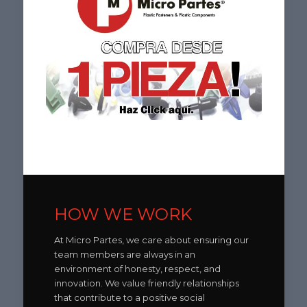
HOW WE WORK
At Micro Partes, we care about ensuring our
team members are always in an
environment of honesty, respect, and
innovation. We value friendly relationships
that contribute to a positive social