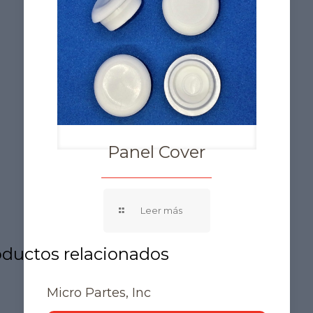
Panel Cover
Micro Partes, Inc