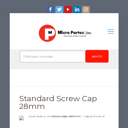
/*iconos de redes*/
search
Standard Screw Cap
28mm