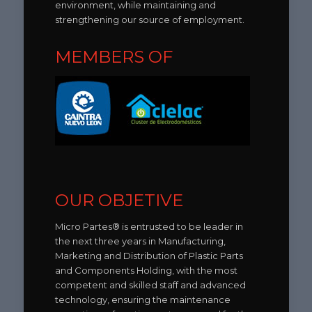
environment, while maintaining and
strengthening our source of employment.
MEMBERS OF
OUR OBJETIVE
Micro Partes® is entrusted to be leader in
the next three years in Manufacturing,
Marketing and Distribution of Plastic Parts
and Components Holding, with the most
competent and skilled staff and advanced
technology, ensuring the maintenance