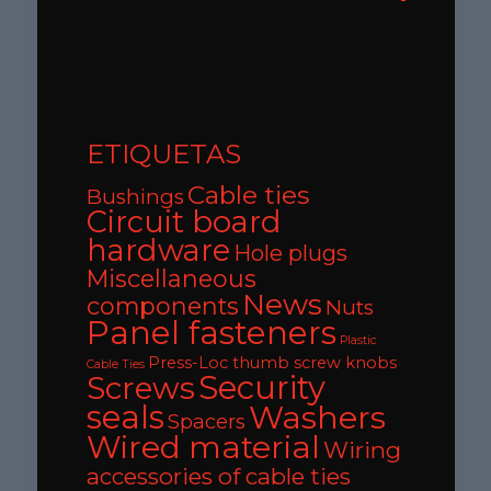
ETIQUETAS
Cable ties
Bushings
Circuit board
hardware
Hole plugs
Miscellaneous
News
components
Nuts
Panel fasteners
Plastic
Press-Loc thumb screw knobs
Cable Ties
Security
Screws
seals
Washers
Spacers
Wired material
Wiring
accessories of cable ties