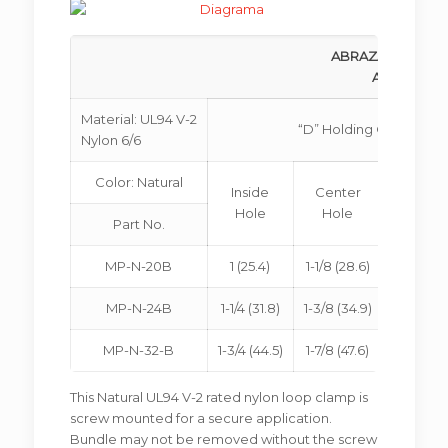
ABRAZADERA PAR
ADJUSTABL
Material: UL94 V-2
“D” Holding Ø
Nylon 6/6
Color: Natural
Inside
Center
Outsi
Hole
Hole
Hole
Part No.
MP-N-20B
1 (25.4)
1-1/8 (28.6)
1.2 (30.
MP-N-24B
1-1/4 (31.8)
1-3/8 (34.9)
1-15/32 (3
MP-N-32-B
1-3/4 (44.5)
1-7/8 (47.6)
2 (50.8
This Natural UL94 V-2 rated nylon loop clamp is
screw mounted for a secure application.
Bundle may not be removed without the screw