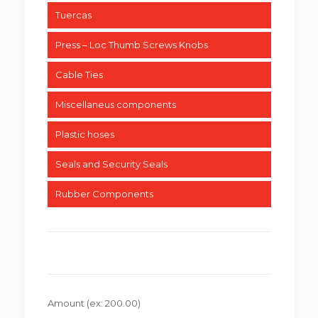
Tuercas
Press – Loc Thumb Screws Knobs
Cable Ties
Miscellaneus components
Plastic hoses
Seals and Security Seals
Rubber Components
Amount
(ex: 200.00)