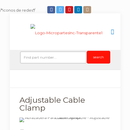
/*iconos de redes*/
search
Adjustable Cable
Clamp