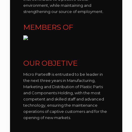
environment, while maintaining and
strengthening our source of employment.
MEMBERS OF
OUR OBJETIVE
Micro Partes® is entrusted to be leader in
the next three years in Manufacturing,
Marketing and Distribution of Plastic Parts
and Components Holding, with the most
competent and skilled staff and advanced
technology, ensuring the maintenance
operations of captive customers and for the
opening of new markets.