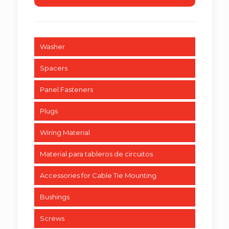
Washer
Spacers
Panel Fasteners
Plugs
Wiring Material
Material para tableros de circuitos
Accessories for Cable Tie Mounting
Bushings
Screws