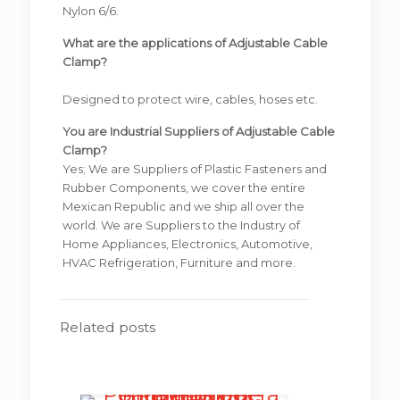
Nylon 6/6.
What are the applications of Adjustable Cable
Clamp?
Designed to protect wire, cables, hoses etc.
You are Industrial Suppliers of Adjustable Cable
Clamp?
Yes; We are Suppliers of Plastic Fasteners and
Rubber Components, we cover the entire
Mexican Republic and we ship all over the
world. We are Suppliers to the Industry of
Home Appliances, Electronics, Automotive,
HVAC Refrigeration, Furniture and more.
Related posts