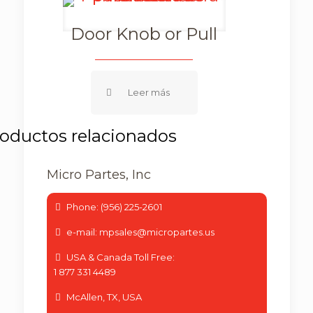
Door Knob or Pull
Micro Partes, Inc
Phone: (956) 225-2601
e-mail: mpsales@micropartes.us
USA & Canada Toll Free:
1 877 331 4489
McAllen, TX, USA