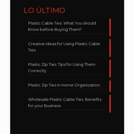
LO ÚLTIMO
Plastic Cable Ties: What You should
Know before Buying Them?
Creative Ideas for Using Plastic Cable
Ties
Plastic Zip Ties: Tips for Using Them
Correctly
Plastic Zip Ties in Home Organization
Wholesale Plastic Cable Ties: Benefits
for your Business