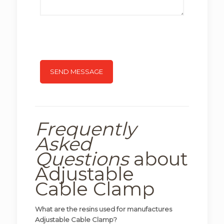
Frequently
Asked
Questions
about
Adjustable
Cable Clamp
What are the resins used for manufactures
Adjustable Cable Clamp?