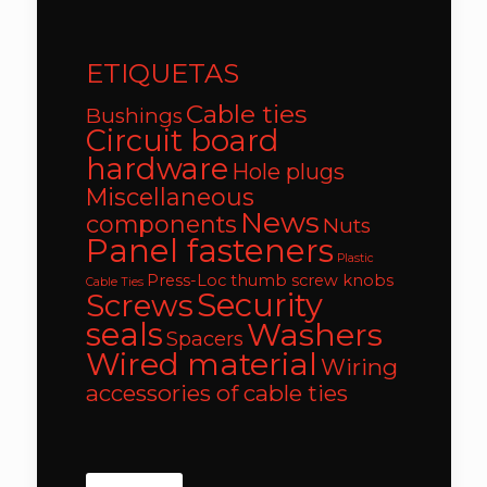
ETIQUETAS
Cable ties
Bushings
Circuit board
hardware
Hole plugs
Miscellaneous
News
components
Nuts
Panel fasteners
Plastic
Press-Loc thumb screw knobs
Cable Ties
Security
Screws
seals
Washers
Spacers
Wired material
Wiring
accessories of cable ties