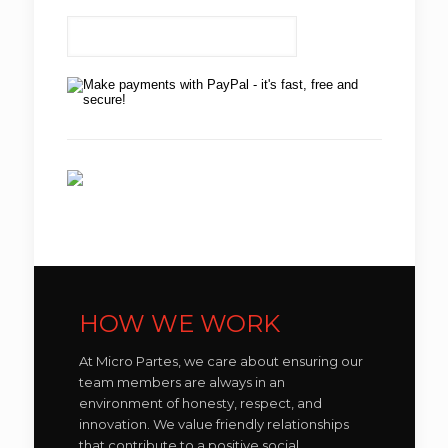
HOW WE WORK
At Micro Partes, we care about ensuring our
team members are always in an
environment of honesty, respect, and
innovation. We value friendly relationships
that contribute to a positive social