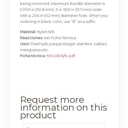
being removed. Maximum bundle diameter is
2.000 in (50.8 mm). It is .500 in (12.7 mm) wide
with a .204 in (5.2 mm) diameter hole. When you
ordering in black color, use “B” as a suffix.
Material
: Nylon 6/6
Reacciones:
Ver Ficha Técnica
Usos:
Diseñado para proteger alambre, cables,
mangueras etc.
Ficha técnica
:
NYLON 6/6 .pdf
Request more
information on this
product