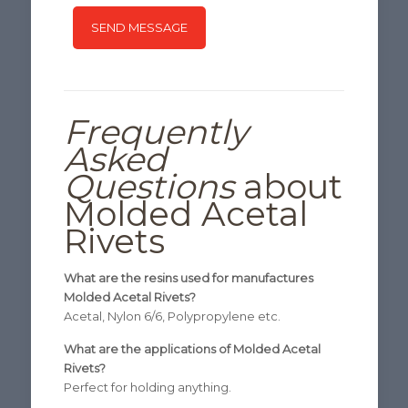
Frequently
Asked
Questions
about
Molded Acetal
Rivets
What are the resins used for manufactures
Molded Acetal Rivets?
Acetal, Nylon 6/6, Polypropylene etc.
What are the applications of Molded Acetal
Rivets?
Perfect for holding anything.