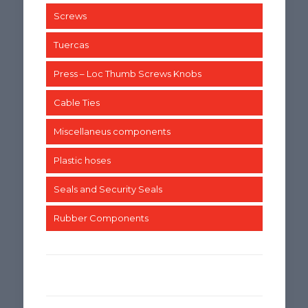
Screws
Tuercas
Press – Loc Thumb Screws Knobs
Cable Ties
Miscellaneus components
Plastic hoses
Seals and Security Seals
Rubber Components