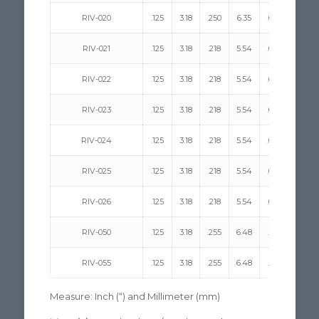
RIV-020
.125
3.18
.250
6.35
.068
1.73
RIV-021
.125
3.18
.218
5.54
.090
2.29
RIV-022
.125
3.18
.218
5.54
.090
2.29
RIV-023
.125
3.18
.218
5.54
.090
2.29
RIV-024
.125
3.18
.218
5.54
.090
2.29
RIV-025
.125
3.18
.218
5.54
.090
2.29
RIV-026
.125
3.18
.218
5.54
.090
2.29
RIV-050
.125
3.18
.255
6.48
.051
1.30
RIV-055
.125
3.18
.255
6.48
.051
1.30
Measure: Inch (“) and Millimeter (mm)