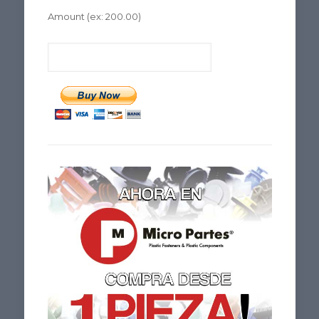
Amount
(ex: 200.00)