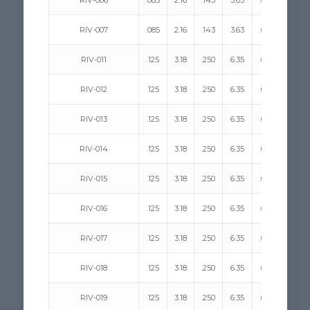
RIV-006
.085
2.16
.143
3.63
.058
1.47
RIV-007
.085
2.16
.143
3.63
.058
1.47
RIV-011
.125
3.18
.250
6.35
.068
1.73
RIV-012
.125
3.18
.250
6.35
.068
1.73
RIV-013
.125
3.18
.250
6.35
.068
1.73
RIV-014
.125
3.18
.250
6.35
.068
1.73
RIV-015
.125
3.18
.250
6.35
.068
1.73
RIV-016
.125
3.18
.250
6.35
.068
1.73
RIV-017
.125
3.18
.250
6.35
.068
1.73
RIV-018
.125
3.18
.250
6.35
.068
1.73
RIV-019
.125
3.18
.250
6.35
.068
1.73