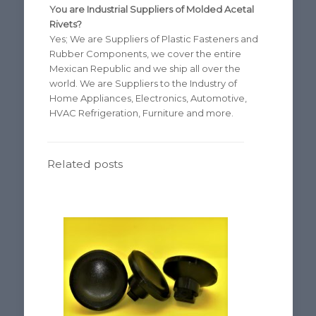
You are Industrial Suppliers of Molded Acetal
Rivets?
Yes; We are Suppliers of Plastic Fasteners and
Rubber Components, we cover the entire
Mexican Republic and we ship all over the
world. We are Suppliers to the Industry of
Home Appliances, Electronics, Automotive,
HVAC Refrigeration, Furniture and more.
Related posts