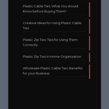
Plastic Cable Ties: What You should
Know before Buying Them?
Creative Ideas for Using Plastic Cable
Ties
Plastic Zip Ties: Tips for Using Them
Correctly
Plastic Zip Ties in Home Organization
Wholesale Plastic Cable Ties: Benefits
for your Business