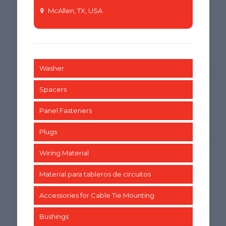
McAllen, TX, USA
Washer
Spacers
Panel Fasteners
Plugs
Wiring Material
Material para tableros de circuitos
Accessories for Cable Tie Mounting
Bushings