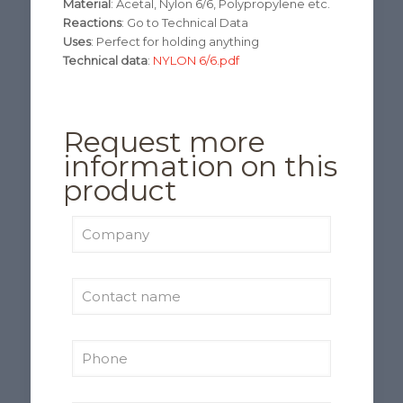
Material
: Acetal, Nylon 6/6, Polypropylene etc.
Reactions
: Go to Technical Data
Uses
: Perfect for holding anything
Technical data
:
NYLON 6/6.pdf
Request more
information on this
product