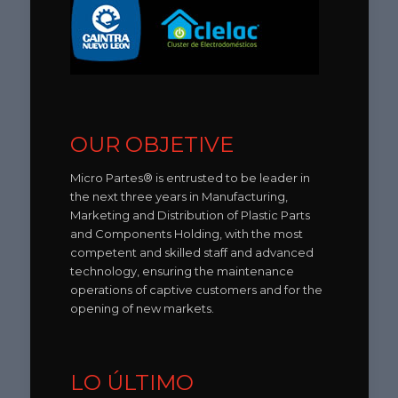
OUR OBJETIVE
Micro Partes® is entrusted to be leader in
the next three years in Manufacturing,
Marketing and Distribution of Plastic Parts
and Components Holding, with the most
competent and skilled staff and advanced
technology, ensuring the maintenance
operations of captive customers and for the
opening of new markets.
LO ÚLTIMO