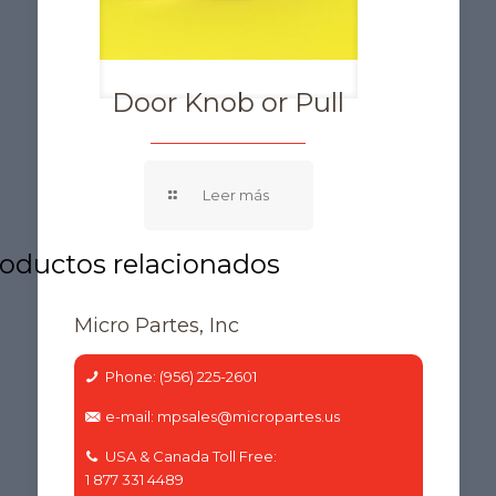
Door Knob or Pull
Micro Partes, Inc
Phone: (956) 225-2601
e-mail: mpsales@micropartes.us
USA & Canada Toll Free:
1 877 331 4489