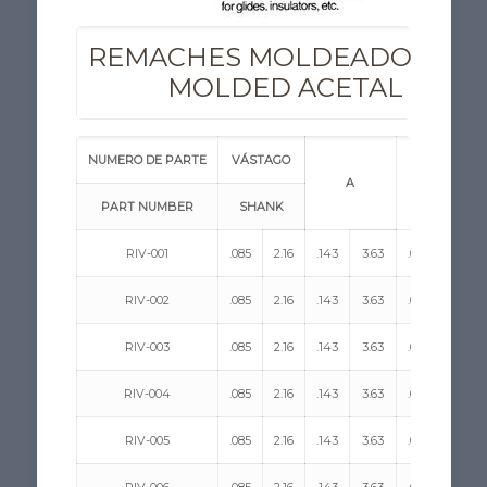
REMACHES MOLDEADOS DE 
MOLDED ACETAL RIVE
NUMERO DE PARTE
VÁSTAGO
A
H
PART NUMBER
SHANK
RIV-001
.085
2.16
.143
3.63
.058
1.47
RIV-002
.085
2.16
.143
3.63
.058
1.47
RIV-003
.085
2.16
.143
3.63
.058
1.47
RIV-004
.085
2.16
.143
3.63
.058
1.47
RIV-005
.085
2.16
.143
3.63
.058
1.47