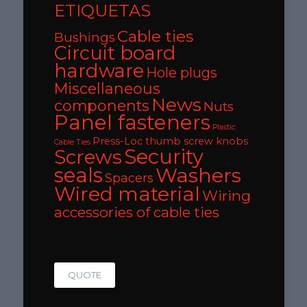
ETIQUETAS
Cable ties
Bushings
Circuit board
hardware
Hole plugs
Miscellaneous
News
components
Nuts
Panel fasteners
Plastic
Press-Loc thumb screw knobs
Cable Ties
Security
Screws
seals
Washers
Spacers
Wired material
Wiring
accessories of cable ties
QUOTE