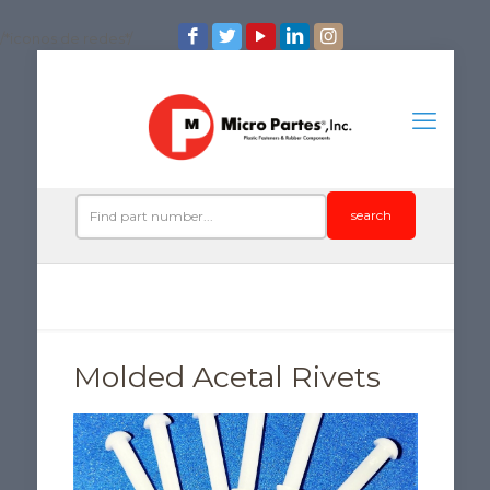
/*iconos de redes*/
search
Molded Acetal Rivets