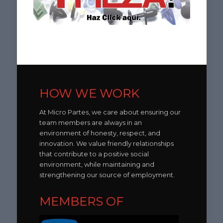
HOW WE WORK
At Micro Partes, we care about ensuring our
team members are always in an
environment of honesty, respect, and
innovation. We value friendly relationships
that contribute to a positive social
environment, while maintaining and
strengthening our source of employment.
MEMBERS OF